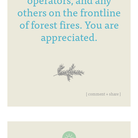
others on the frontline
of forest fires. You are
appreciated.
[ comment + share ]