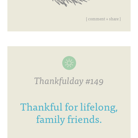
[ comment + share ]
Thankfulday #149
Thankful for lifelong,
family friends.