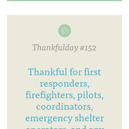
Thankfulday #152
Thankful for first
responders,
firefighters, pilots,
coordinators,
emergency shelter
operators, and any