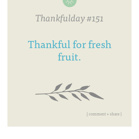
Thankfulday #151
Thankful for fresh
fruit.
[ comment + share ]