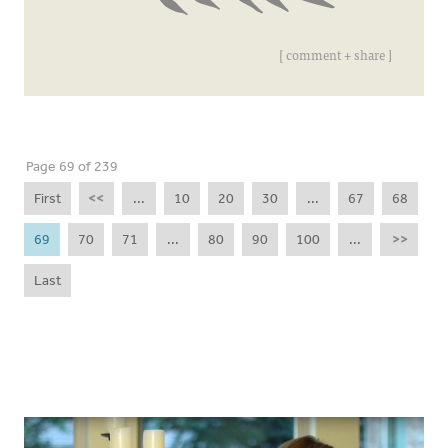
[ comment + share ]
Page 69 of 239
First
<<
...
10
20
30
...
67
68
69
70
71
...
80
90
100
...
>>
Last