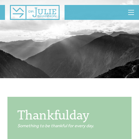
MENU
Thankfulday
Something to be thankful for every day.