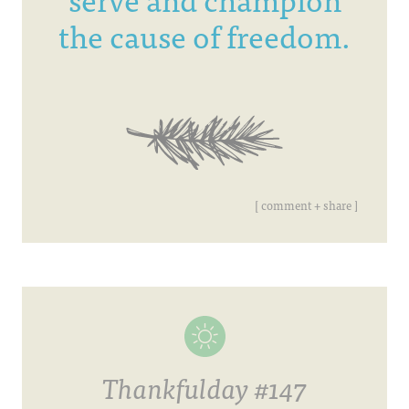
the cause of freedom.
[ comment + share ]
Thankfulday #147