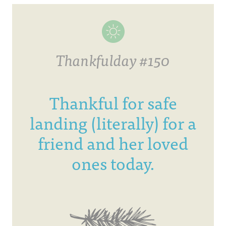
Thankfulday #150
Thankful for safe
landing (literally) for a
friend and her loved
ones today.