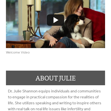
Welcome Video
ABOUT JULIE
Dr. Julie Shannon equips individuals and communities
to engage in practical compassion for the realities of
life. She utilizes speaking and writing to inspire others
with real talk on real life issues like infertility and