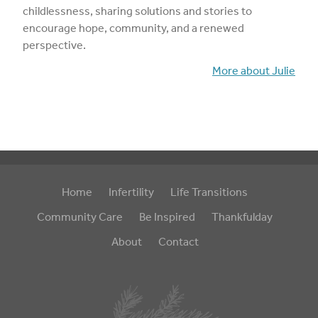
childlessness, sharing solutions and stories to
encourage hope, community, and a renewed
perspective.
More about Julie
Home
Infertility
Life Transitions
Community Care
Be Inspired
Thankfulday
About
Contact