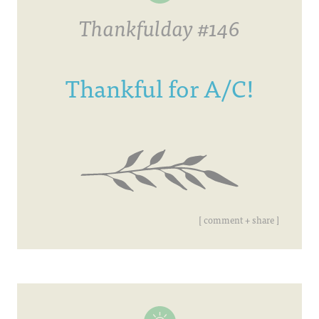
Thankfulday #146
Thankful for A/C!
[ comment + share ]