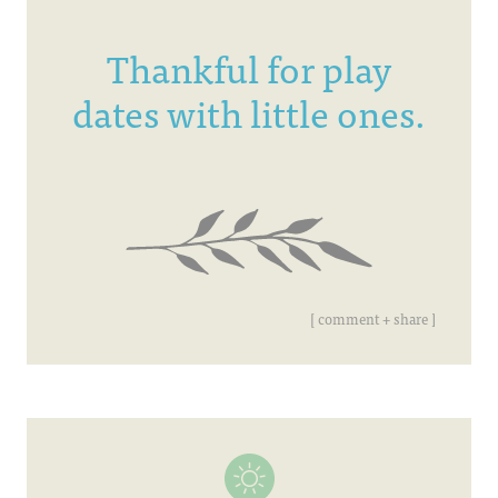
Thankful for play
dates with little ones.
[ comment + share ]