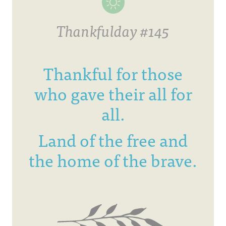
Thankfulday #145
Thankful for those
who gave their all for
all.
Land of the free and
the home of the brave.