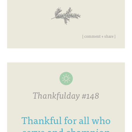
[ comment + share ]
Thankfulday #148
Thankful for all who
serve and champion