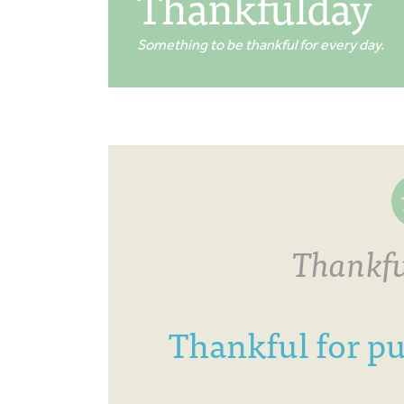
Thankfulday
Something to be thankful for every day.
Thankfu
Thankful for pu