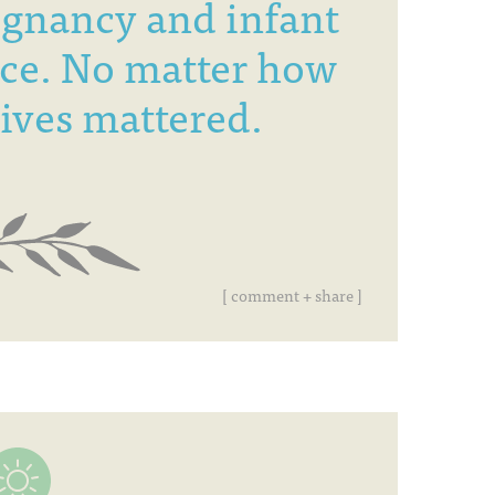
egnancy and infant
ce. No matter how
 lives mattered.
[ comment + share ]