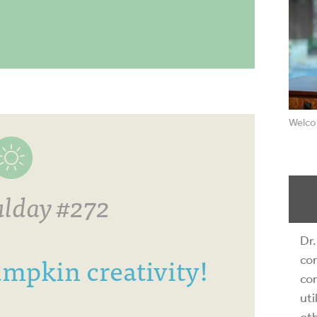
Welco
lday #272
Dr.
mpkin creativity!
com
com
uti
oth