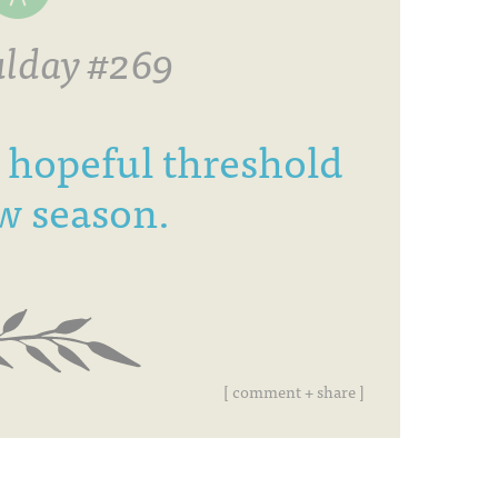
lday #269
 hopeful threshold
w season.
[ comment + share ]