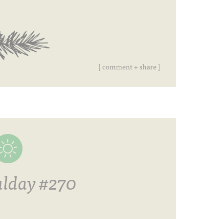
[ comment + share ]
lday #270