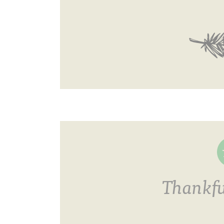
Thankfu