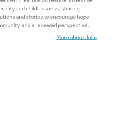
ertility and childlessness, sharing
utions and stories to encourage hope,
mmunity, and a renewed perspective.
More about Julie