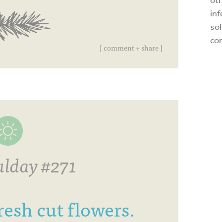
inf
sol
co
[ comment + share ]
lday #271
resh cut flowers.