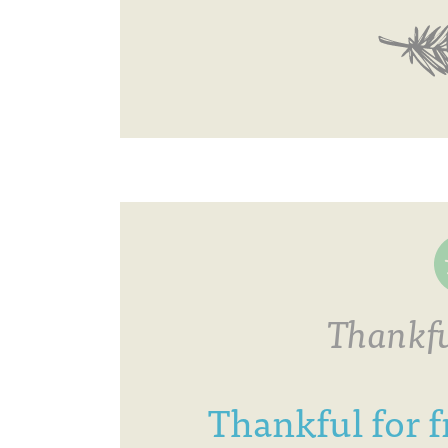
Thankfu
Thankful for f