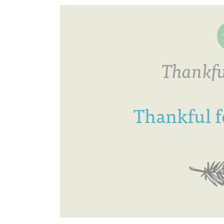
Thankfu
Thankful fo