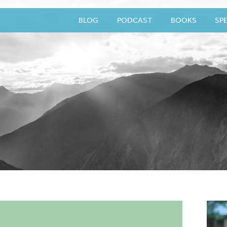
BLOG
PODCAST
BOOKS
SP