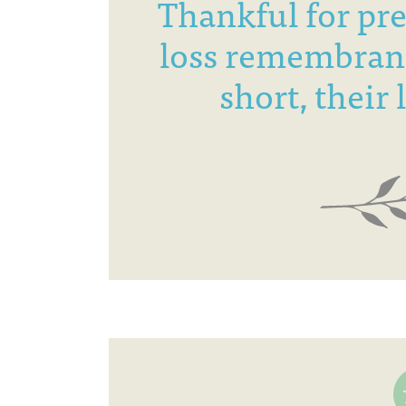
Thankful for pr
loss remembran
short, their