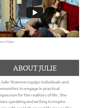
me Video
ABOUT JULIE
 Julie Shannon equips individuals and
munities to engage in practical
passion for the realities of life. She
lizes speaking and writing to inspire
ers with real talk on real life issues like