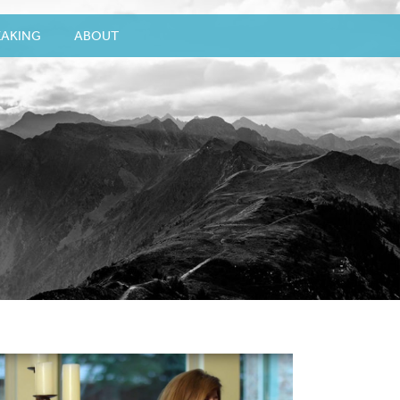
EAKING
ABOUT