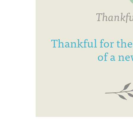
Thankfu
Thankful for the
of a ne