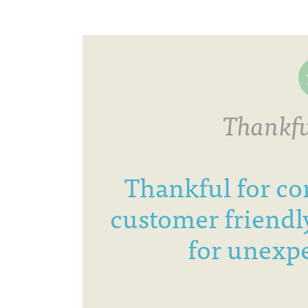
Thankfu
Thankful for co
customer friendly
for unexpe