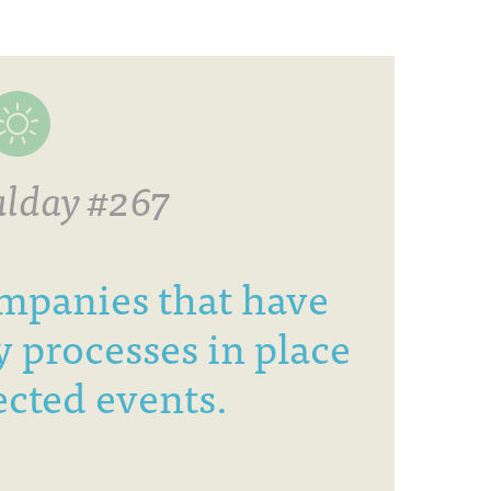
lday #267
mpanies that have
 processes in place
cted events.