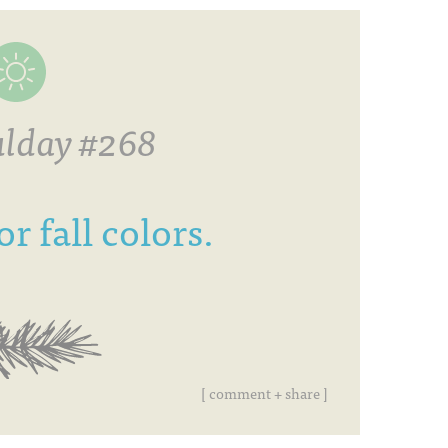
lday #268
r fall colors.
[ comment + share ]