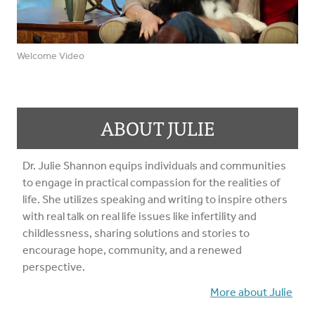
Welcome Video
ABOUT JULIE
Dr. Julie Shannon equips individuals and communities
to engage in practical compassion for the realities of
life. She utilizes speaking and writing to inspire others
with real talk on real life issues like infertility and
childlessness, sharing solutions and stories to
encourage hope, community, and a renewed
perspective.
More about Julie