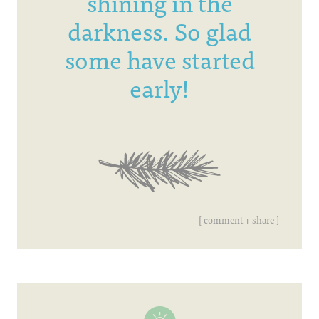
shining in the
darkness. So glad
some have started
early!
[ comment + share ]