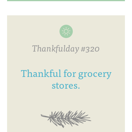
Thankfulday #320
Thankful for grocery
stores.