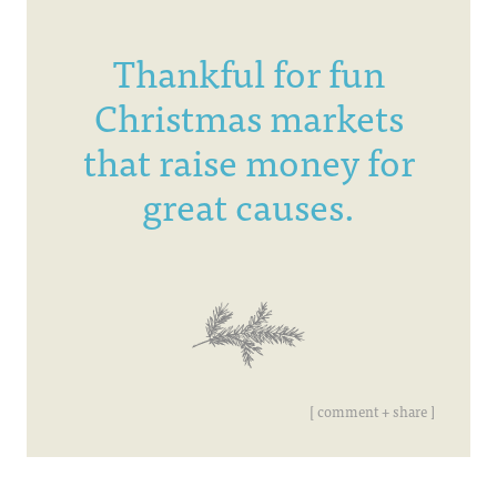
Thankful for fun
Christmas markets
that raise money for
great causes.
[ comment + share ]