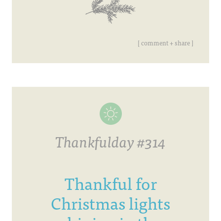
[ comment + share ]
Thankfulday #314
Thankful for
Christmas lights