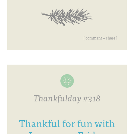
[ comment + share ]
Thankfulday #318
Thankful for fun with