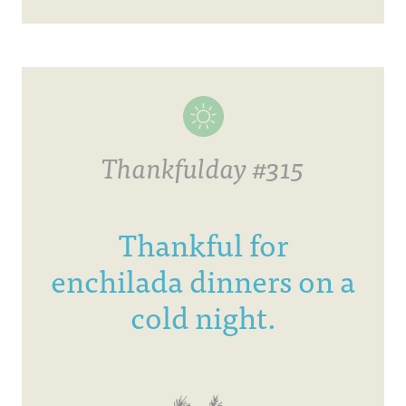
Thankfulday #315
Thankful for
enchilada dinners on a
cold night.