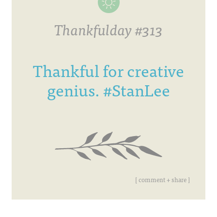
Thankfulday #313
Thankful for creative
genius. #StanLee
[ comment + share ]