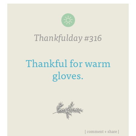
Thankfulday #316
Thankful for warm
gloves.
[ comment + share ]