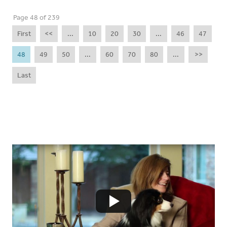
Page 48 of 239
First
<<
...
10
20
30
...
46
47
48
49
50
...
60
70
80
...
>>
Last