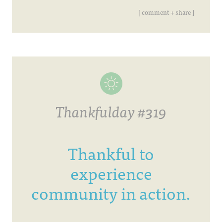
[ comment + share ]
Thankfulday #319
Thankful to
experience
community in action.