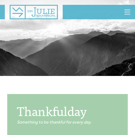
MENU
Thankfulday
Something to be thankful for every day.