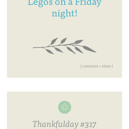
Legos on a Friday
night!
[ comment + share ]
Thankfulday #317