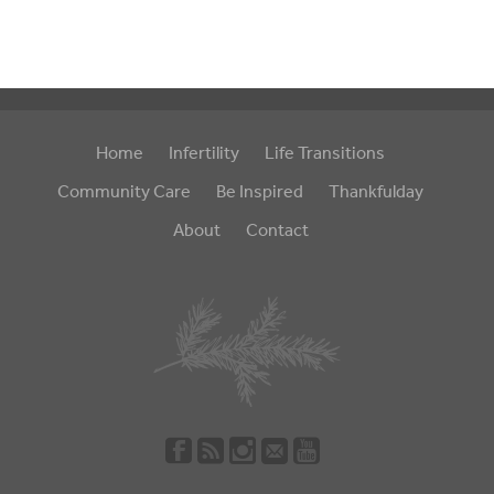
Home
Infertility
Life Transitions
Community Care
Be Inspired
Thankfulday
About
Contact