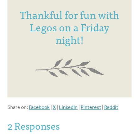
Thankful for fun with
Legos on a Friday
night!
Share on:
Facebook
|
X
|
LinkedIn
|
Pinterest
|
Reddit
2 Responses