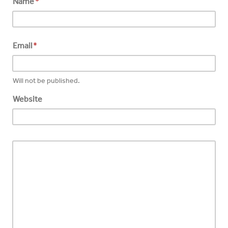
Name
*
Email
*
Will not be published.
Website