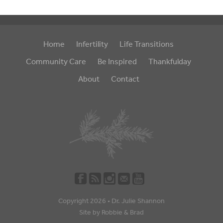
Home
Infertility
Life Transitions
Community Care
Be Inspired
Thankfulday
About
Contact
Copyright 2026 •
Dr. Julie Shannon
Site by
Robbie
&
Brad