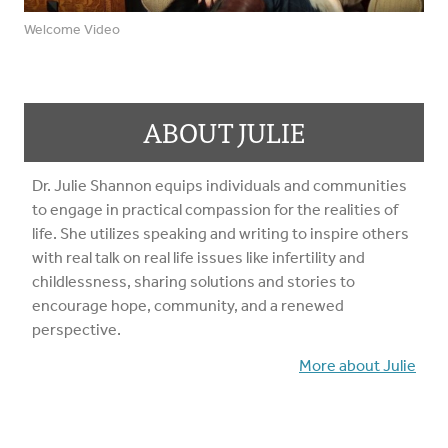
Welcome Video
ABOUT JULIE
Dr. Julie Shannon equips individuals and communities
to engage in practical compassion for the realities of
life. She utilizes speaking and writing to inspire others
with real talk on real life issues like infertility and
childlessness, sharing solutions and stories to
encourage hope, community, and a renewed
perspective.
More about Julie