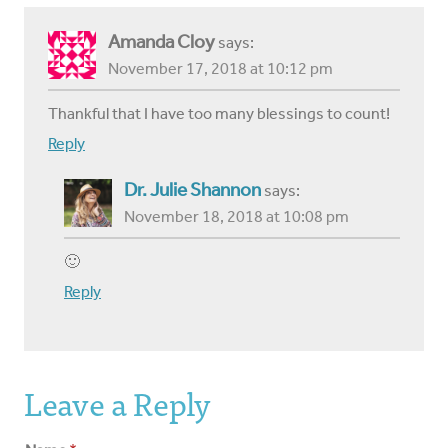
Amanda Cloy
says:
November 17, 2018 at 10:12 pm
Thankful that I have too many blessings to count!
Reply
Dr. Julie Shannon
says:
November 18, 2018 at 10:08 pm
🙂
Reply
Leave a Reply