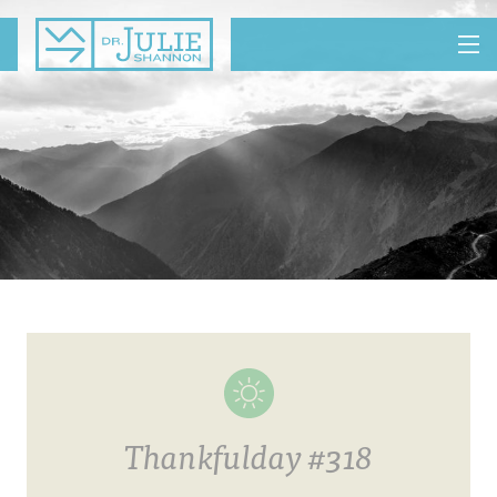
MENU
Thankfulday #318