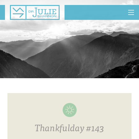
MENU
Thankfulday #143