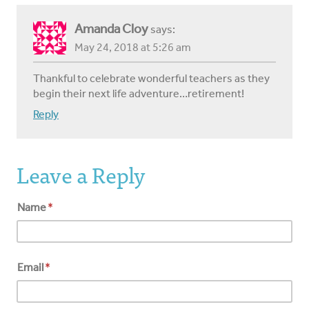
Amanda Cloy
says:
May 24, 2018 at 5:26 am
Thankful to celebrate wonderful teachers as they
begin their next life adventure…retirement!
Reply
Leave a Reply
Name
*
Email
*