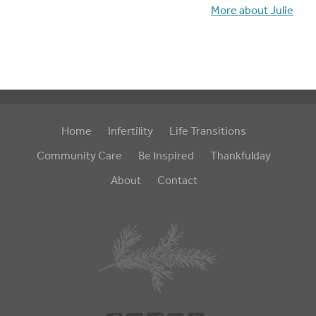
More about Julie
Home
Infertility
Life Transitions
Community Care
Be Inspired
Thankfulday
About
Contact