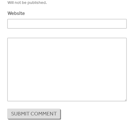
Will not be published.
Website