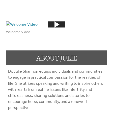
Welcome Video
ABOUT JULIE
Dr. Julie Shannon equips individuals and communities
to engage in practical compassion for the realities of
life. She utilizes speaking and writing to inspire others
with real talk on real life issues like infertility and
childlessness, sharing solutions and stories to
encourage hope, community, and a renewed
perspective.