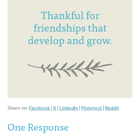
Thankful for
friendships that
develop and grow.
Share on:
Facebook
|
X
|
LinkedIn
|
Pinterest
|
Reddit
One Response