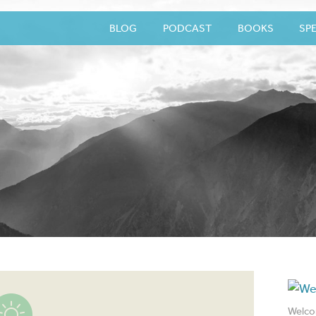
BLOG
PODCAST
BOOKS
SP
Welco