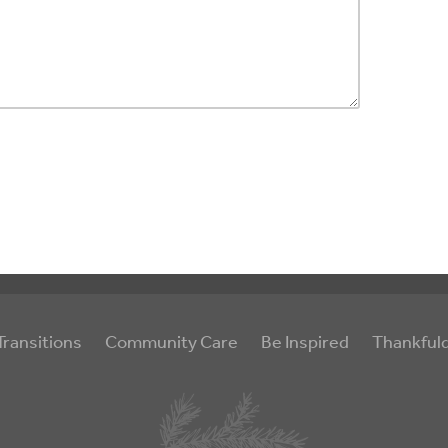
Transitions
Community Care
Be Inspired
Thankful