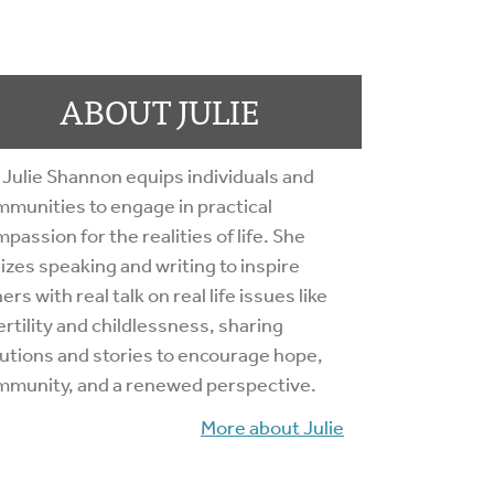
ABOUT JULIE
 Julie Shannon equips individuals and
munities to engage in practical
passion for the realities of life. She
lizes speaking and writing to inspire
ers with real talk on real life issues like
ertility and childlessness, sharing
utions and stories to encourage hope,
mmunity, and a renewed perspective.
More about Julie