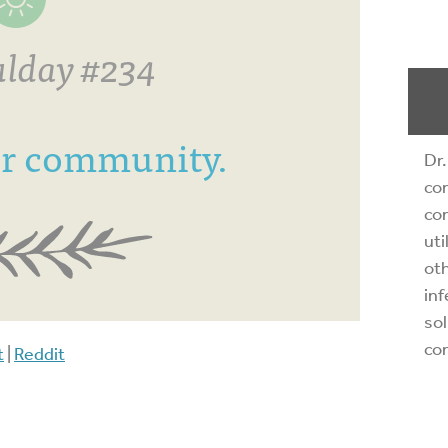
lday #234
or community.
Dr.
com
com
uti
oth
inf
sol
co
t
|
Reddit