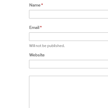
Name
*
Email
*
Will not be published.
Website