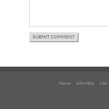
Home
Infertility
Life 