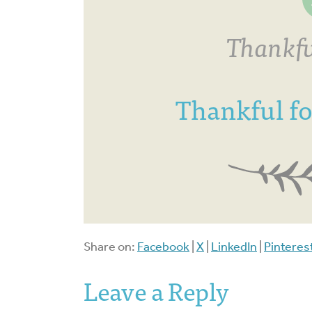
Thankfu
Thankful f
Share on:
Facebook
|
X
|
LinkedIn
|
Pinteres
Leave a Reply