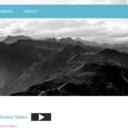
EAKING
ABOUT
me Video