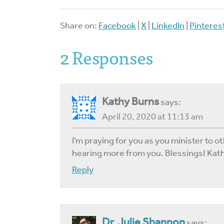
Share on:
Facebook
|
X
|
LinkedIn
|
Pinteres
2 Responses
Kathy Burns
says:
April 20, 2020 at 11:13 am
I’m praying for you as you minister to ot
hearing more from you. Blessings! Kat
Reply
Dr. Julie Shannon
says: