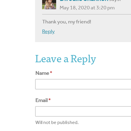
May 18, 2020 at 3:20 pm
Thank you, my friend!
Reply
Leave a Reply
Name
*
Email
*
Will not be published.