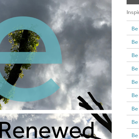
Inspi
Be 
Be
Be
Be
Be
Be
Be
Be
Be