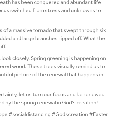
eath has been conquered and abundant life
 focus switched from stress and unknowns to
rs of a massive tornado that swept through six
ded and large branches ripped off. What the
ff.
look closely. Spring greening is happening on
tered wood. These trees visually remind us to
utiful picture of the renewal that happens in
rtainty, let us turn our focus and be renewed
ed by the spring renewal in God’s creation!
pe #socialdistancing #Godscreation #Easter