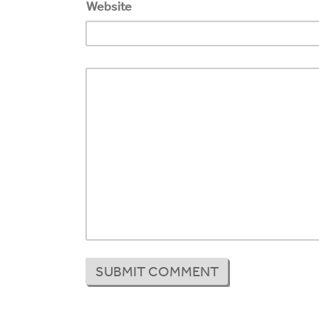
Website