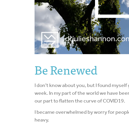
Be Renewed
I don’t know about you, but I found myself 
week. In my part of the world we have been
our part to flatten the curve of COVID19.
I became overwhelmed by worry for people I 
heavy.