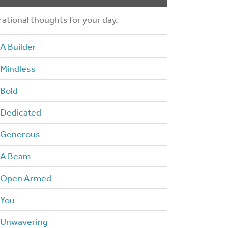
rational thoughts for your day.
A Builder
 Mindless
 Bold
 Dedicated
 Generous
 A Beam
 Open Armed
 You
 Unwavering