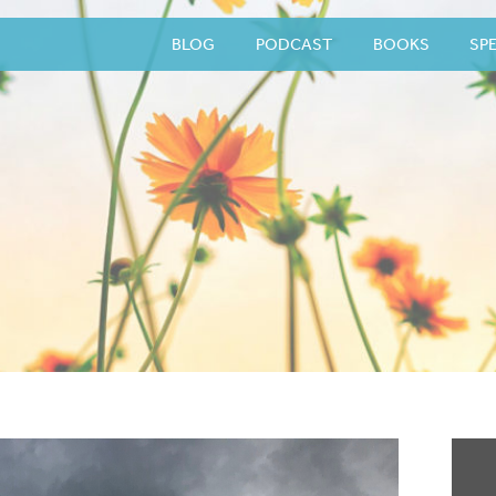
BLOG
PODCAST
BOOKS
SP