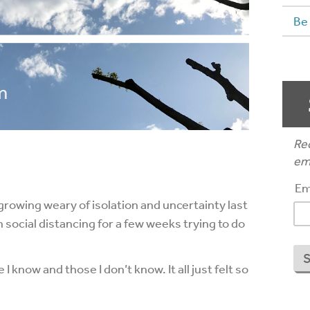
Be
Rec
ema
Em
growing weary of isolation and uncertainty last
 social distancing for a few weeks trying to do
know and those I don’t know. It all just felt so