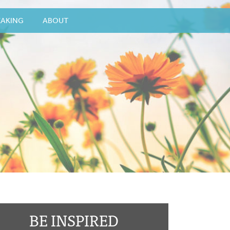
EAKING
ABOUT
BE INSPIRED