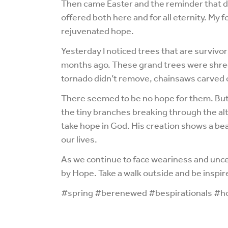
Then came Easter and the reminder that d
offered both here and for all eternity. My
rejuvenated hope.
Yesterday I noticed trees that are survivo
months ago. These grand trees were shred
tornado didn’t remove, chainsaws carved o
There seemed to be no hope for them. But 
the tiny branches breaking through the al
take hope in God. His creation shows a bea
our lives.
As we continue to face weariness and unce
by Hope. Take a walk outside and be inspir
#spring #berenewed #bespirationals #ho