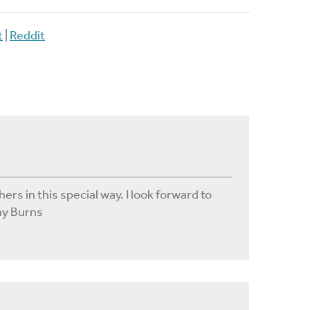
t
|
Reddit
hers in this special way. I look forward to
hy Burns