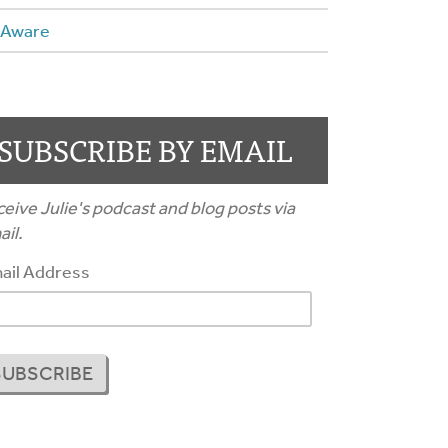
 Aware
SUBSCRIBE BY EMAIL
eive Julie's podcast and blog posts via
il.
ail Address