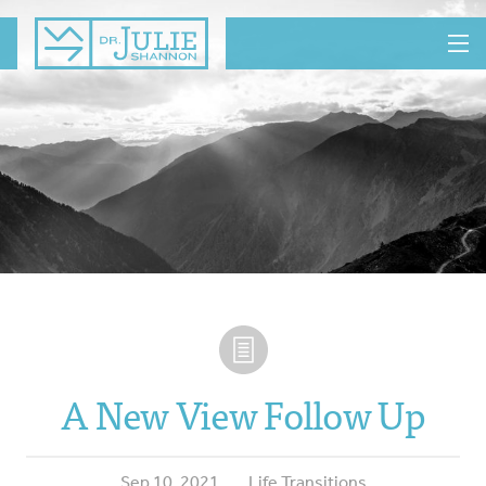
MENU
A New View Follow Up
Sep 10, 2021
Life Transitions