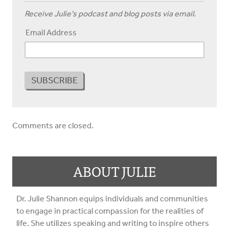
Receive Julie's podcast and blog posts via email.
Email Address
Comments are closed.
ABOUT JULIE
Dr. Julie Shannon equips individuals and communities
to engage in practical compassion for the realities of
life. She utilizes speaking and writing to inspire others