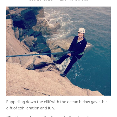
Rappelling down the cliff with the ocean below gave the
gift of exhilaration and fun.