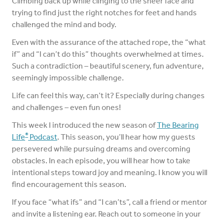
Climbing back up while clinging to the sheer face and
trying to find just the right notches for feet and hands
challenged the mind and body.
Even with the assurance of the attached rope, the “what
if” and “I can’t do this” thoughts overwhelmed at times.
Such a contradiction – beautiful scenery, fun adventure,
seemingly impossible challenge.
Life can feel this way, can’t it? Especially during changes
and challenges – even fun ones!
This week I introduced the new season of
The Bearing
®
Life
Podcast
. This season, you’ll hear how my guests
persevered while pursuing dreams and overcoming
obstacles. In each episode, you will hear how to take
intentional steps toward joy and meaning. I know you will
find encouragement this season.
If you face “what ifs” and “I can’ts”, call a friend or mentor
and invite a listening ear. Reach out to someone in your