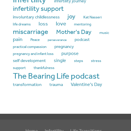
infertility journey
infertility support
joy
involuntary childlessness
Kat Nasseri
love
loss
life dreams
mentoring
miscarriage
Mother's Day
music
pain
podcast
Peace
perseverance
pregnancy
practical compassion
purpose
pregnancy and infant loss
single
self development
steps
stress
support
thankfulness
The Bearing Life podcast
Valentine's Day
transformation
trauma
Home
Infertility
Life Transitions