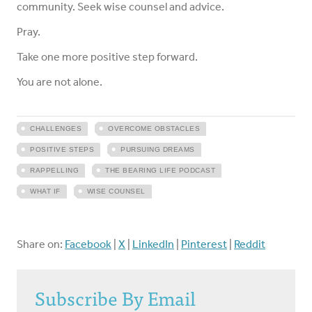
community. Seek wise counsel and advice.
Pray.
Take one more positive step forward.
You are not alone.
CHALLENGES
OVERCOME OBSTACLES
POSITIVE STEPS
PURSUING DREAMS
RAPPELLING
THE BEARING LIFE PODCAST
WHAT IF
WISE COUNSEL
Share on:
Facebook
|
X
|
LinkedIn
|
Pinterest
|
Reddit
Subscribe By Email