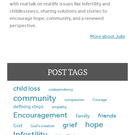
with real talk on real life issues like infertility and
childlessness, sharing solutions and stories to
encourage hope, community, and a renewed
perspective.
More about Julie
POST TAGS
child loss
codependency
community
compassion
Courage
defining steps
empathy
Encouragement
friends
family
hope
grief
God
God's creation
Infertility