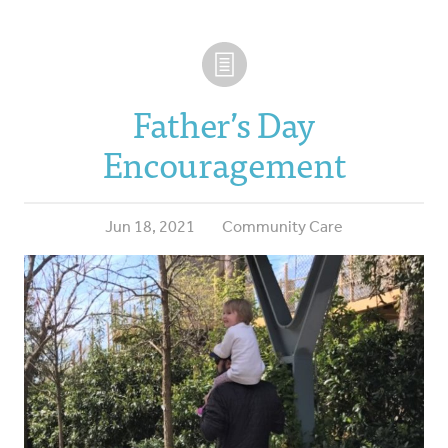
Father’s Day
Encouragement
Jun 18, 2021
Community Care