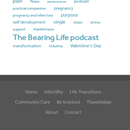
pain
podcast
Peace
perseverance
pregnancy
practical compassion
purpose
pregnancy and infant loss
single
self development
steps
stress
support
thankfulness
The Bearing Life podcast
Valentine's Day
transformation
trauma
Home
Infertility
Life Transitions
Community Care
Be Inspired
Thankfulday
About
Contact