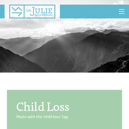
MENU
Child Loss
Posts with the ‘child loss’ tag