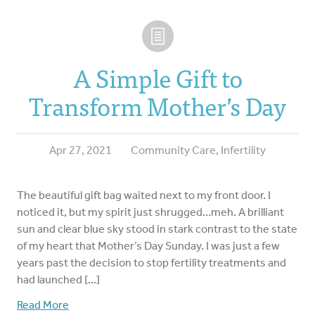
A Simple Gift to
Transform Mother’s Day
Apr 27, 2021
Community Care
,
Infertility
The beautiful gift bag waited next to my front door. I
noticed it, but my spirit just shrugged…meh. A brilliant
sun and clear blue sky stood in stark contrast to the state
of my heart that Mother’s Day Sunday. I was just a few
years past the decision to stop fertility treatments and
had launched […]
Read More