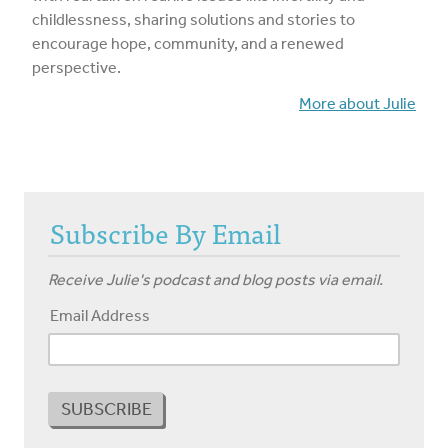
childlessness, sharing solutions and stories to
encourage hope, community, and a renewed
perspective.
More about Julie
Subscribe By Email
Receive Julie's podcast and blog posts via email.
Email Address