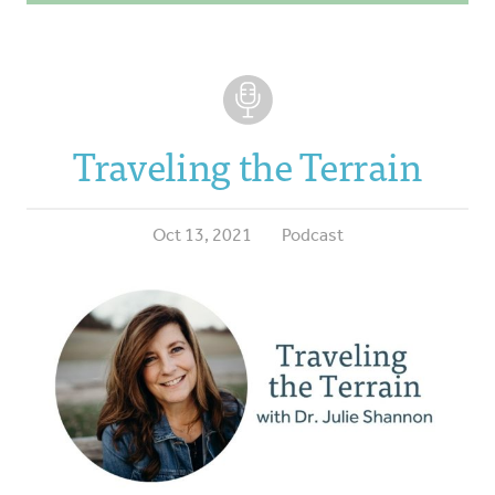
Traveling the Terrain
Oct 13, 2021
Podcast