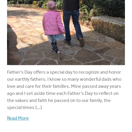
Father’s Day offers a special day to recognize and honor
our earthly fathers. I know so many wonderful dads who
love and care for their families. Mine passed away years
ago and I set aside time each Father’s Day to reflect on
the values and faith he passed on to our family, the
special times […]
Read More