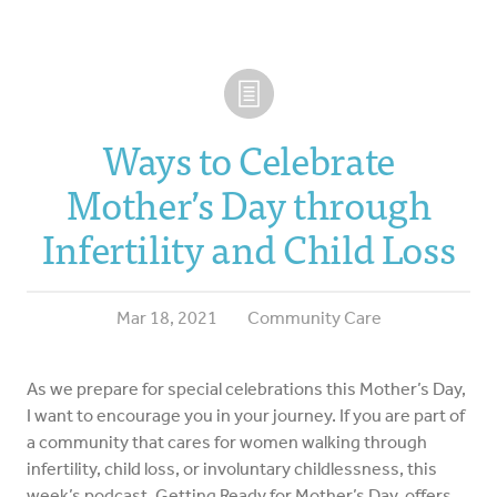
Ways to Celebrate
Mother’s Day through
Infertility and Child Loss
Mar 18, 2021
Community Care
As we prepare for special celebrations this Mother’s Day,
I want to encourage you in your journey. If you are part of
a community that cares for women walking through
infertility, child loss, or involuntary childlessness, this
week’s podcast, Getting Ready for Mother’s Day, offers