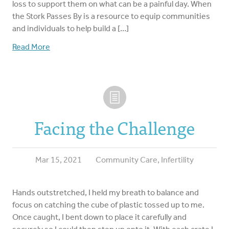
loss to support them on what can be a painful day. When
the Stork Passes By is a resource to equip communities
and individuals to help build a […]
Read More
Facing the Challenge
Mar 15, 2021
Community Care
,
Infertility
Hands outstretched, I held my breath to balance and
focus on catching the cube of plastic tossed up to me.
Once caught, I bent down to place it carefully and