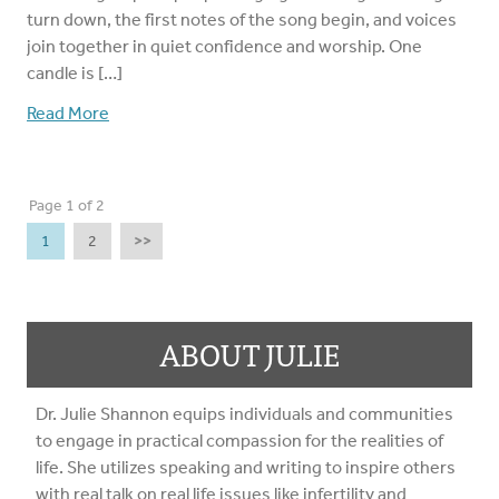
turn down, the first notes of the song begin, and voices
join together in quiet confidence and worship. One
candle is […]
Read More
Page 1 of 2
1
2
>>
ABOUT JULIE
Dr. Julie Shannon equips individuals and communities
to engage in practical compassion for the realities of
life. She utilizes speaking and writing to inspire others
with real talk on real life issues like infertility and