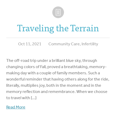
Traveling the Terrain
Oct 11, 2021
Community Care
,
Infertility
The off-road trip under a brilliant blue sky, through
changing colors of Fall, proved a breathtaking, memory-
making day with a couple of family members. Such a
wonderful reminder that having others along for the ride,
literally, multiplies joy, both in the moment and in the
memory reflection and remembrance. When we choose
to travel with […]
Read More