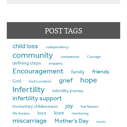
POST TAGS
child loss
codependency
community
compassion
Courage
defining steps
empathy
Encouragement
friends
family
hope
grief
God
God's creation
Infertility
infertility journey
infertility support
joy
involuntary childlessness
Kat Nasseri
love
loss
life dreams
mentoring
miscarriage
Mother's Day
music