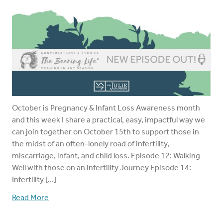
October is Pregnancy & Infant Loss Awareness month
and this week I share a practical, easy, impactful way we
can join together on October 15th to support those in
the midst of an often-lonely road of infertility,
miscarriage, infant, and child loss. Episode 12: Walking
Well with those on an Infertility Journey Episode 14:
Infertility […]
Read More