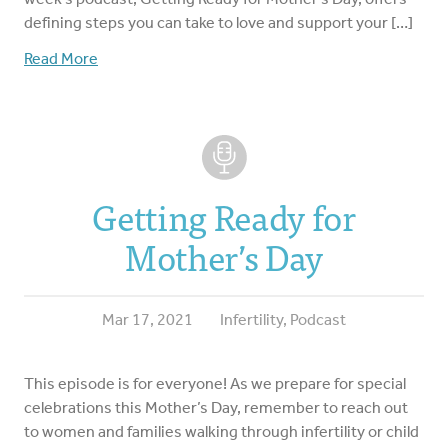
defining steps you can take to love and support your […]
Read More
Getting Ready for
Mother’s Day
Mar 17, 2021
Infertility
,
Podcast
This episode is for everyone! As we prepare for special
celebrations this Mother’s Day, remember to reach out
to women and families walking through infertility or child