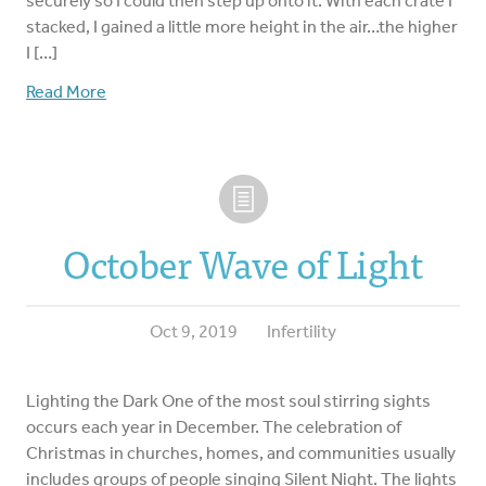
securely so I could then step up onto it. With each crate I
stacked, I gained a little more height in the air…the higher
I […]
Read More
October Wave of Light
Oct 9, 2019
Infertility
Lighting the Dark One of the most soul stirring sights
occurs each year in December. The celebration of
Christmas in churches, homes, and communities usually
includes groups of people singing Silent Night. The lights