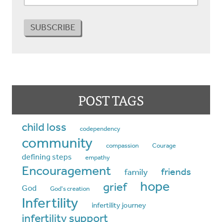
POST TAGS
child loss
codependency
community
compassion
Courage
defining steps
empathy
Encouragement
friends
family
hope
grief
God
God's creation
Infertility
infertility journey
infertility support