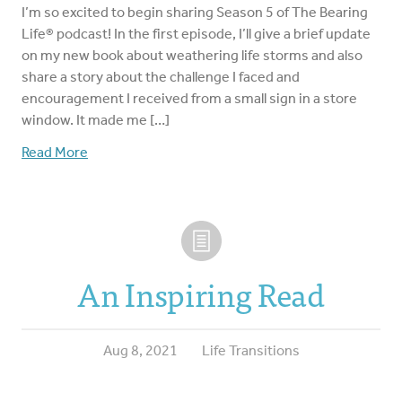
I’m so excited to begin sharing Season 5 of The Bearing
Life® podcast! In the first episode, I’ll give a brief update
on my new book about weathering life storms and also
share a story about the challenge I faced and
encouragement I received from a small sign in a store
window. It made me […]
Read More
An Inspiring Read
Aug 8, 2021
Life Transitions