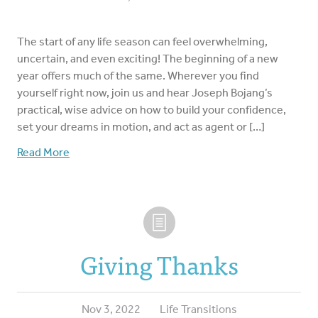
The start of any life season can feel overwhelming,
uncertain, and even exciting! The beginning of a new
year offers much of the same. Wherever you find
yourself right now, join us and hear Joseph Bojang’s
practical, wise advice on how to build your confidence,
set your dreams in motion, and act as agent or […]
Read More
Giving Thanks
Nov 3, 2022
Life Transitions