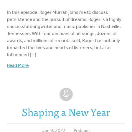
In this episode, Roger Murrah joins me to discuss
persistence and the pursuit of dreams. Roger is a highly
successful songwriter and music publisher in Nashville,
Tennessee. With four decades of hit songs, dozens of
awards, and millions of records sold, Roger has not only
impacted the lives and hearts of listeners, but also
influenced […]
Read More
Shaping a New Year
Jan 9, 2023
Podcast