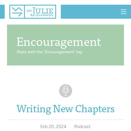
MENU
Encouragement
Posts with the ‘Encouragement’ tag
Writing New Chapters
Feb 20, 2024
Podcast