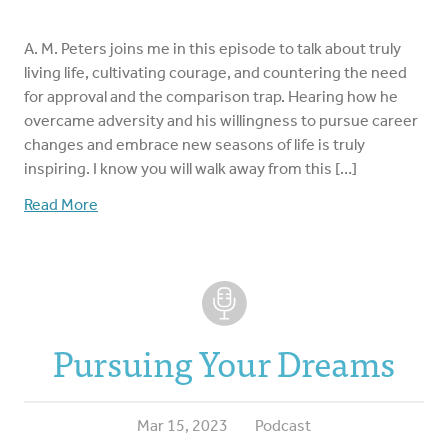
A. M. Peters joins me in this episode to talk about truly
living life, cultivating courage, and countering the need
for approval and the comparison trap. Hearing how he
overcame adversity and his willingness to pursue career
changes and embrace new seasons of life is truly
inspiring. I know you will walk away from this […]
Read More
Pursuing Your Dreams
Mar 15, 2023
Podcast