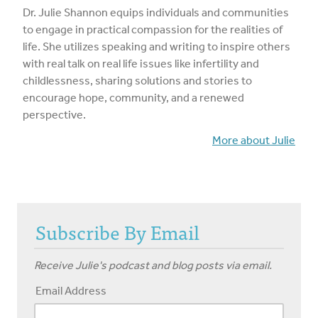
Dr. Julie Shannon equips individuals and communities
to engage in practical compassion for the realities of
life. She utilizes speaking and writing to inspire others
with real talk on real life issues like infertility and
childlessness, sharing solutions and stories to
encourage hope, community, and a renewed
perspective.
More about Julie
Subscribe By Email
Receive Julie's podcast and blog posts via email.
Email Address