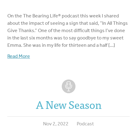
On the The Bearing Life® podcast this week I shared
about the impact of seeing a sign that said, “In All Things
Give Thanks.” One of the most difficult things I’ve done
in the last six months was to say goodbye to my sweet
Emma. She was in my life for thirteen and a half […]
Read More
A New Season
Nov 2, 2022
Podcast