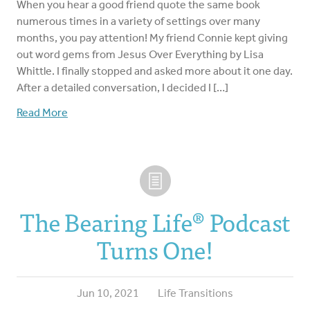
When you hear a good friend quote the same book
numerous times in a variety of settings over many
months, you pay attention! My friend Connie kept giving
out word gems from Jesus Over Everything by Lisa
Whittle. I finally stopped and asked more about it one day.
After a detailed conversation, I decided I […]
Read More
The Bearing Life®️ Podcast
Turns One!
Jun 10, 2021
Life Transitions