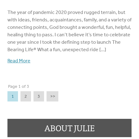
The year of pandemic 2020 proved rugged terrain, but
with ideas, friends, acquaintances, family, and a variety of
connecting points, God brought a wonderful, fun, helpful,
healing thing to pass. I can’t believe it’s time to celebrate
one year since I took the defining step to launch The
Bearing Life®️ What a fun, unexpected ride […]
Read More
Page 1 of 3
1
2
3
>>
ABOUT JULIE