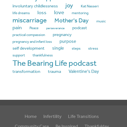
joy
involuntary childlessness
Kat Nasseri
love
loss
life dreams
mentoring
miscarriage
Mother's Day
music
pain
podcast
Peace
perseverance
pregnancy
practical compassion
purpose
pregnancy and infant loss
single
self development
steps
stress
support
thankfulness
The Bearing Life podcast
Valentine's Day
transformation
trauma
Home
Infertility
Life Transitions
Community Care
Be Inspired
Thankfulday