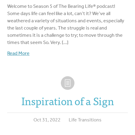
Welcome to Season 5 of The Bearing Life® podcast!
Some days life can feel like a lot, can’t it? We’ve all
weathered a variety of situations and events, especially
the last couple of years. The struggle is real and
sometimes it is a challenge to try; to move through the
times that seem So. Very. […]
Read More
Inspiration of a Sign
Oct 31, 2022
Life Transitions