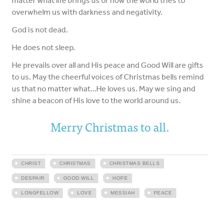
matter what life brings us or how the world tries to
overwhelm us with darkness and negativity.
God is not dead.
He does not sleep.
He prevails over all and His peace and Good Will are gifts
to us. May the cheerful voices of Christmas bells remind
us that no matter what…He loves us. May we sing and
shine a beacon of His love to the world around us.
Merry Christmas to all.
CHRIST
CHRISTMAS
CHRISTMAS BELLS
DESPAIR
GOOD WILL
HOPE
LONGFELLOW
LOVE
MESSIAH
PEACE