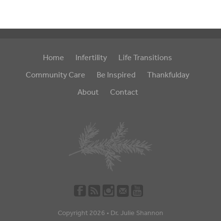
Home
Infertility
Life Transitions
Community Care
Be Inspired
Thankfulday
About
Contact
Copyright 2026 •
Dr. Julie Shannon