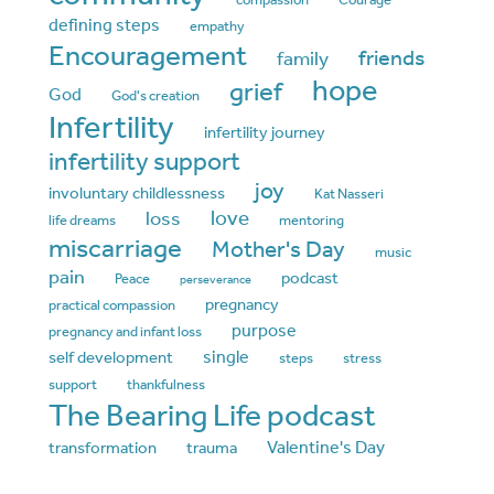
defining steps
empathy
Encouragement
friends
family
hope
grief
God
God's creation
Infertility
infertility journey
infertility support
joy
involuntary childlessness
Kat Nasseri
love
loss
life dreams
mentoring
miscarriage
Mother's Day
music
pain
podcast
Peace
perseverance
pregnancy
practical compassion
purpose
pregnancy and infant loss
single
self development
steps
stress
support
thankfulness
The Bearing Life podcast
Valentine's Day
transformation
trauma