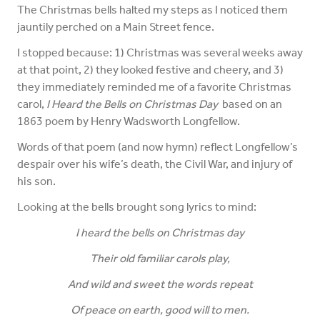
The Christmas bells halted my steps as I noticed them
jauntily perched on a Main Street fence.
I stopped because: 1) Christmas was several weeks away
at that point, 2) they looked festive and cheery, and 3)
they immediately reminded me of a favorite Christmas
carol,
I Heard the Bells on Christmas Day
based on an
1863 poem by Henry Wadsworth Longfellow.
Words of that poem (and now hymn) reflect Longfellow’s
despair over his wife’s death, the Civil War, and injury of
his son.
Looking at the bells brought song lyrics to mind:
I heard the bells on Christmas day
Their old familiar carols play,
And wild and sweet the words repeat
Of peace on earth, good will to men.