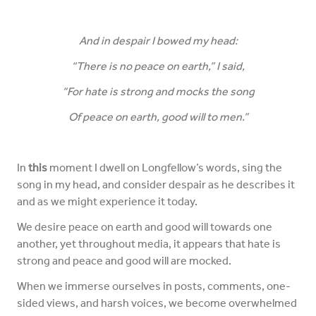
And in despair I bowed my head:
“There is no peace on earth,” I said,
“For hate is strong and mocks the song
Of peace on earth, good will to men.”
In
this
moment I dwell on Longfellow’s words, sing the
song in my head, and consider despair as he describes it
and as we might experience it today.
We desire peace on earth and good will towards one
another, yet throughout media, it appears that hate is
strong and peace and good will are mocked.
When we immerse ourselves in posts, comments, one-
sided views, and harsh voices, we become overwhelmed