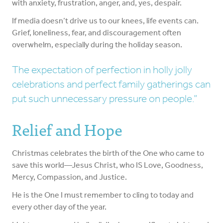
with anxiety, frustration, anger, and, yes, despair.
If media doesn’t drive us to our knees, life events can.
Grief, loneliness, fear, and discouragement often
overwhelm, especially during the holiday season.
The expectation of perfection in holly jolly
celebrations and perfect family gatherings can
put such unnecessary pressure on people.
Relief and Hope
Christmas celebrates the birth of the One who came to
save this world—Jesus Christ, who IS Love, Goodness,
Mercy, Compassion, and Justice.
He is the One I must remember to cling to today and
every other day of the year.