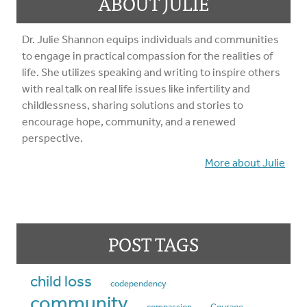
ABOUT JULIE
Dr. Julie Shannon equips individuals and communities
to engage in practical compassion for the realities of
life. She utilizes speaking and writing to inspire others
with real talk on real life issues like infertility and
childlessness, sharing solutions and stories to
encourage hope, community, and a renewed
perspective.
More about Julie
POST TAGS
child loss
codependency
community
compassion
Courage