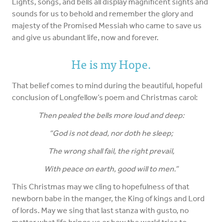
Lights, songs, and bells all display magnificent sights and
sounds for us to behold and remember the glory and
majesty of the Promised Messiah who came to save us
and give us abundant life, now and forever.
He is my Hope.
That belief comes to mind during the beautiful, hopeful
conclusion of Longfellow’s poem and Christmas carol:
Then pealed the bells more loud and deep:
“God is not dead, nor doth he sleep;
The wrong shall fail, the right prevail,
With peace on earth, good will to men.”
This Christmas may we cling to hopefulness of that
newborn babe in the manger, the King of kings and Lord
of lords. May we sing that last stanza with gusto, no