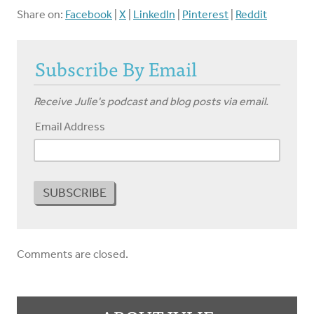
Share on:
Facebook
|
X
|
LinkedIn
|
Pinterest
|
Reddit
Subscribe By Email
Receive Julie's podcast and blog posts via email.
Email Address
Comments are closed.