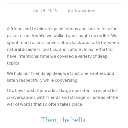
Dec 24, 2019
Life Transitions
A friend and I explored quaint shops and looked for a fun
place to lunch while we walked and caught up on life. We
spent much of our conversation back and forth between
natural disasters, politics, and culture. In our effort to
have intentional time we covered a variety of deep
topics.
We hold our friendship dear, we trust one another, and
listen respectfully while conversing.
Oh, how I wish the world at large operated in respectful
conversations with friends and strangers instead of the
war of words that so often takes place.
Then, the bells.