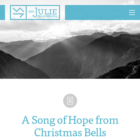
MENU
A Song of Hope from
Christmas Bells