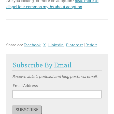
Are you looking for more on adoption?
Read more to
dispel four common myths about adoption
.
Share on:
Facebook
|
X
|
LinkedIn
|
Pinterest
|
Reddit
Subscribe By Email
Receive Julie's podcast and blog posts via email.
Email Address