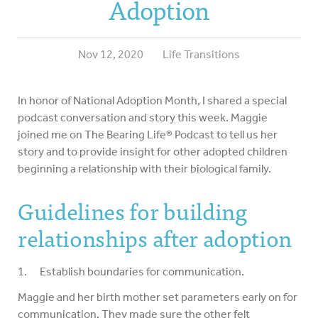
Adoption
Nov 12, 2020
Life Transitions
In honor of National Adoption Month, I shared a special
podcast conversation and story this week. Maggie
joined me on The Bearing Life® Podcast to tell us her
story and to provide insight for other adopted children
beginning a relationship with their biological family.
Guidelines for building
relationships after adoption
1. Establish boundaries for communication.
Maggie and her birth mother set parameters early on for
communication. They made sure the other felt