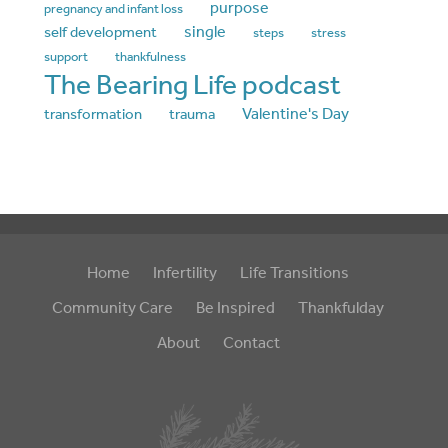
purpose
pregnancy and infant loss
single
self development
steps
stress
support
thankfulness
The Bearing Life podcast
Valentine's Day
transformation
trauma
Home
Infertility
Life Transitions
Community Care
Be Inspired
Thankfulday
About
Contact