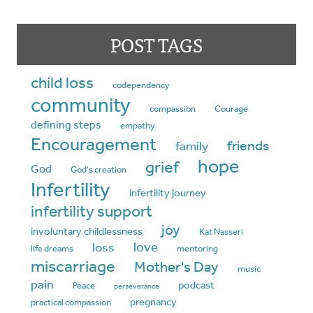
POST TAGS
child loss
codependency
community
compassion
Courage
defining steps
empathy
Encouragement
friends
family
hope
grief
God
God's creation
Infertility
infertility journey
infertility support
joy
involuntary childlessness
Kat Nasseri
love
loss
life dreams
mentoring
miscarriage
Mother's Day
music
pain
podcast
Peace
perseverance
pregnancy
practical compassion