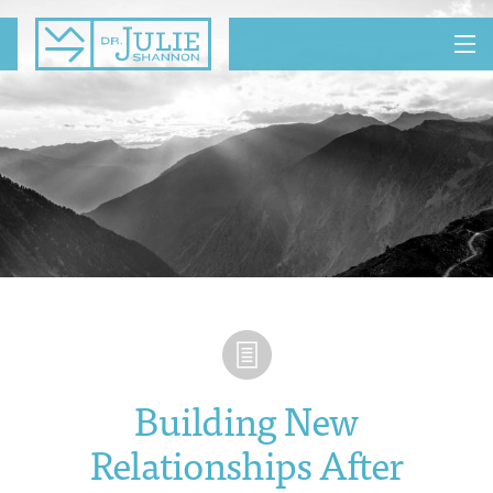
MENU
Building New
Relationships After