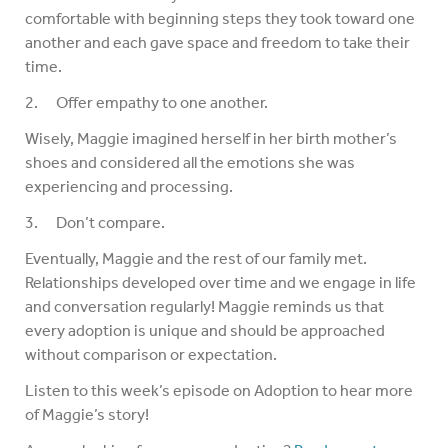
comfortable with beginning steps they took toward one
another and each gave space and freedom to take their
time.
2. Offer empathy to one another.
Wisely, Maggie imagined herself in her birth mother’s
shoes and considered all the emotions she was
experiencing and processing.
3. Don’t compare.
Eventually, Maggie and the rest of our family met.
Relationships developed over time and we engage in life
and conversation regularly! Maggie reminds us that
every adoption is unique and should be approached
without comparison or expectation.
Listen to this week’s episode on Adoption to hear more
of Maggie’s story!