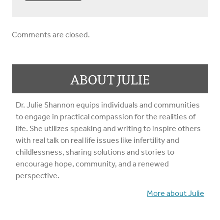
Comments are closed.
ABOUT JULIE
Dr. Julie Shannon equips individuals and communities
to engage in practical compassion for the realities of
life. She utilizes speaking and writing to inspire others
with real talk on real life issues like infertility and
childlessness, sharing solutions and stories to
encourage hope, community, and a renewed
perspective.
More about Julie