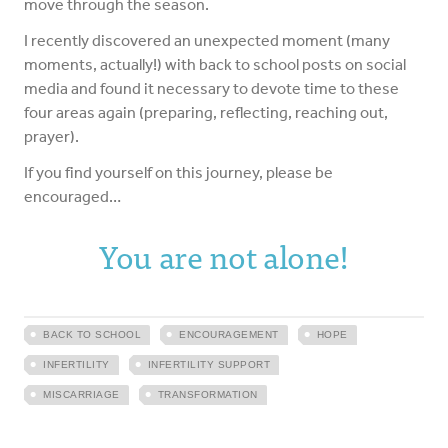
move through the season.
I recently discovered an unexpected moment (many
moments, actually!) with back to school posts on social
media and found it necessary to devote time to these
four areas again (preparing, reflecting, reaching out,
prayer).
If you find yourself on this journey, please be
encouraged…
You are not alone!
BACK TO SCHOOL
ENCOURAGEMENT
HOPE
INFERTILITY
INFERTILITY SUPPORT
MISCARRIAGE
TRANSFORMATION