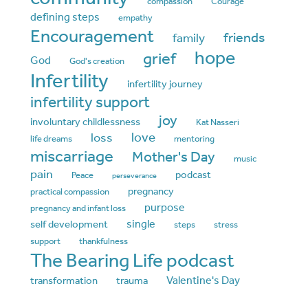
compassion
Courage
defining steps
empathy
Encouragement
friends
family
hope
grief
God
God's creation
Infertility
infertility journey
infertility support
joy
involuntary childlessness
Kat Nasseri
love
loss
life dreams
mentoring
miscarriage
Mother's Day
music
pain
podcast
Peace
perseverance
pregnancy
practical compassion
purpose
pregnancy and infant loss
single
self development
steps
stress
support
thankfulness
The Bearing Life podcast
Valentine's Day
transformation
trauma