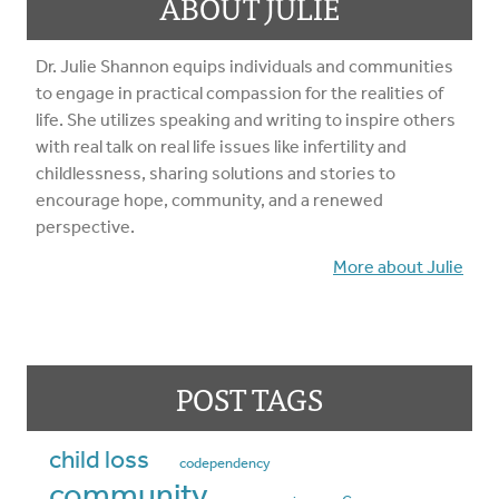
ABOUT JULIE
Dr. Julie Shannon equips individuals and communities
to engage in practical compassion for the realities of
life. She utilizes speaking and writing to inspire others
with real talk on real life issues like infertility and
childlessness, sharing solutions and stories to
encourage hope, community, and a renewed
perspective.
More about Julie
POST TAGS
child loss
codependency
community