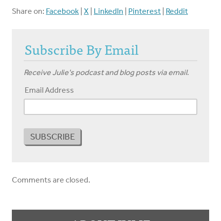
Share on:
Facebook
|
X
|
LinkedIn
|
Pinterest
|
Reddit
Subscribe By Email
Receive Julie's podcast and blog posts via email.
Email Address
Comments are closed.