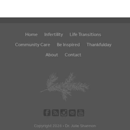
Home
Infertility
Life Transitions
Community Care
Be Inspired
Thankfulday
About
Contact
Copyright 2026 •
Dr. Julie Shannon