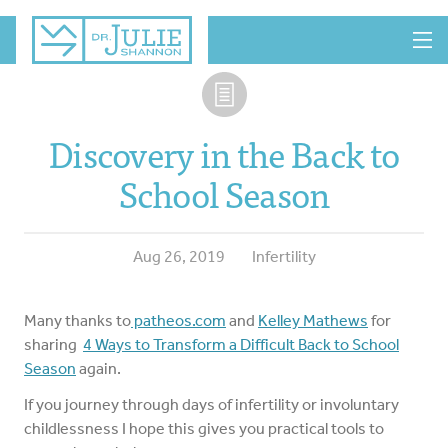
MENU
Discovery in the Back to
School Season
Aug 26, 2019
Infertility
Many thanks to
patheos.com
and
Kelley Mathews
for
sharing
4 Ways to Transform a Difficult Back to School
Season
again.
If you journey through days of infertility or involuntary
childlessness I hope this gives you practical tools to