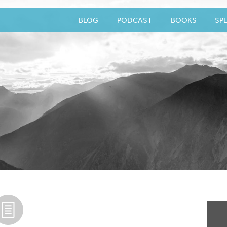
BLOG
PODCAST
BOOKS
SP