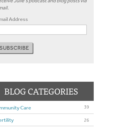
ceive Julie's podcast and blog posts via
ail.
mail Address
BLOG CATEGORIES
39
mmunity Care
ertility
26