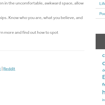
Even in the uncomfortable, awkward space, allow
Lif
Po
ips. Know who you are, what you believe, and
rn more and find out how to spot
c
t
|
Reddit
d
f
in