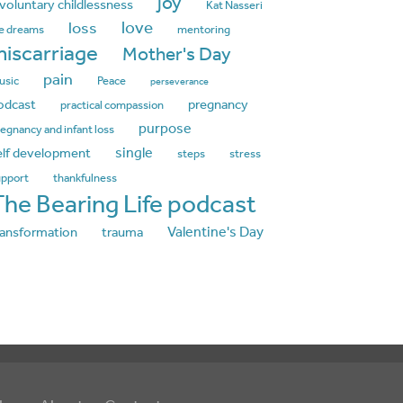
joy
nvoluntary childlessness
Kat Nasseri
love
loss
fe dreams
mentoring
iscarriage
Mother's Day
pain
usic
Peace
perseverance
odcast
pregnancy
practical compassion
purpose
egnancy and infant loss
single
elf development
steps
stress
upport
thankfulness
The Bearing Life podcast
Valentine's Day
ransformation
trauma