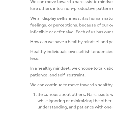
We can move toward a narcissistic minds
lure others into a non-productive pattern
We all display selfishness; it is human n
feelings, or perceptions, because of our 
inflexible or defensive. Each of us has ou
How can we have a healthy mindset and p
Healthy individuals own selfish tendencie
less.
In a healthy mindset, we choose to talk abo
patience, and self-restraint.
We can continue to move toward a healthy
Be curious about others. Narcissists wa
while ignoring or minimizing the other
understanding, and patience with one a