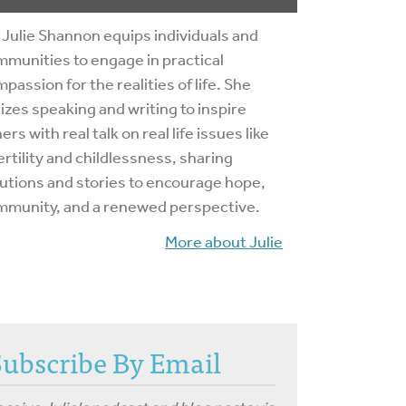
 Julie Shannon equips individuals and
munities to engage in practical
passion for the realities of life. She
lizes speaking and writing to inspire
ers with real talk on real life issues like
ertility and childlessness, sharing
utions and stories to encourage hope,
mmunity, and a renewed perspective.
More about Julie
Subscribe By Email