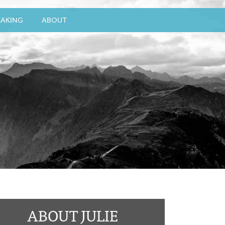
EAKING
ABOUT
ABOUT JULIE