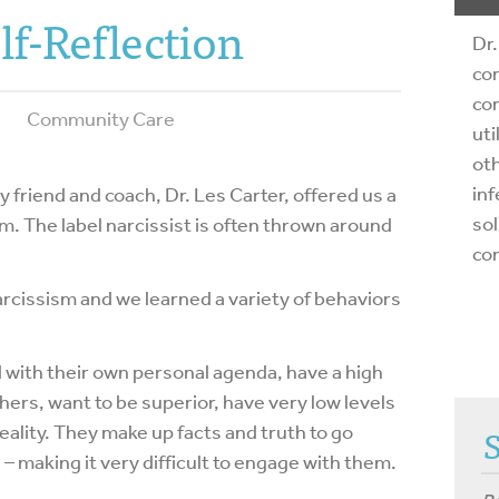
lf-Reflection
Dr.
com
com
Community Care
uti
oth
inf
 friend and coach, Dr. Les Carter, offered us a
sol
m. The label narcissist is often thrown around
co
arcissism and we learned a variety of behaviors
with their own personal agenda, have a high
hers, want to be superior, have very low levels
eality. They make up facts and truth to go
– making it very difficult to engage with them.