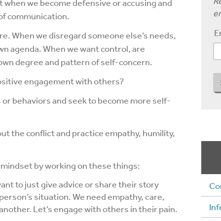
Re
et when we become defensive or accusing and
em
 of communication.
E
ature. When we disregard someone else’s needs,
own agenda. When we want control, are
r own degree and pattern of self-concern.
ositive engagement with others?
s or behaviors and seek to become more self-
ut the conflict and practice empathy, humility,
 mindset by working on these things:
nt to just give advice or share their story
Co
 person’s situation. We need empathy, care,
Inf
nother. Let’s engage with others in their pain.