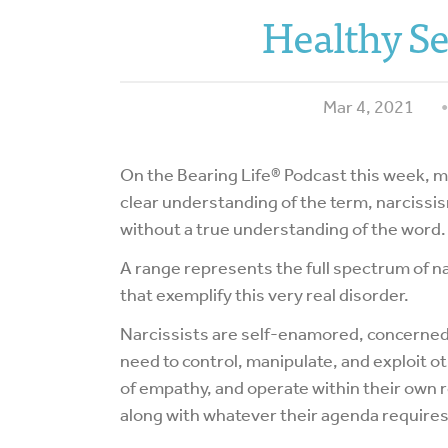
Healthy Se
Mar 4, 2021
On the Bearing Life® Podcast this week, my
clear understanding of the term, narcissis
without a true understanding of the word.
A range represents the full spectrum of n
that exemplify this very real disorder.
Narcissists are self-enamored, concerned 
need to control, manipulate, and exploit ot
of empathy, and operate within their own r
along with whatever their agenda requires 