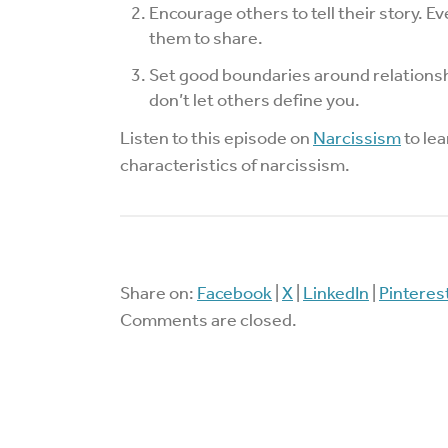
Encourage others to tell their story. 
them to share.
Set good boundaries around relationsh
don’t let others define you.
Listen to this episode on
Narcissism
to lea
characteristics of narcissism.
Share on:
Facebook
|
X
|
LinkedIn
|
Pinteres
Comments are closed.