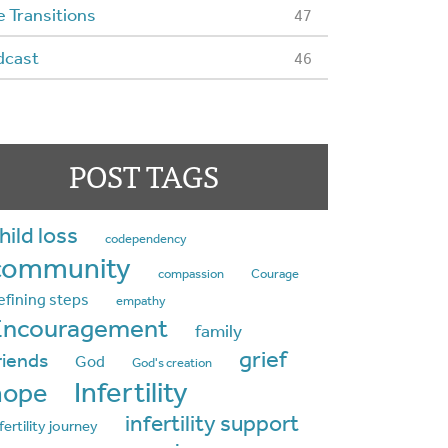
e Transitions
47
dcast
46
POST TAGS
hild loss
codependency
community
compassion
Courage
efining steps
empathy
Encouragement
family
grief
riends
God
God's creation
Infertility
hope
infertility support
fertility journey