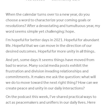
When the calendar turns over to a new year, do you
choose a word to characterize your coming goals or
resolutions? After a devastating and tumultuous year, my
word seems simple yet challenging: hope.
I’m hopeful for better days in 2021. Hopeful for abundant
life. Hopeful that we can move in the direction of our
desired outcomes. Hopeful for more unity in all things.
And yet, some days it seems things have moved from
bad to worse. Many social media posts exhibit the
frustration and division invading relationships and
commitments. It makes me ask the question: what will
we do to move toward the next right thing? How can we
create peace and unity in our daily interactions?
On the podcast this week, I’ve shared practical ways to
act as peacemakers and unifiers in our daily lives. Here