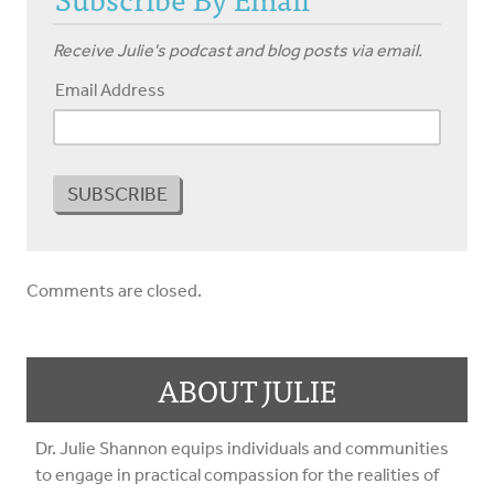
Receive Julie's podcast and blog posts via email.
Email Address
Comments are closed.
ABOUT JULIE
Dr. Julie Shannon equips individuals and communities
to engage in practical compassion for the realities of