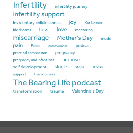
Infertility
infertility journey
infertility support
joy
involuntary childlessness
Kat Nasseri
love
loss
life dreams
mentoring
miscarriage
Mother's Day
music
pain
podcast
Peace
perseverance
pregnancy
practical compassion
purpose
pregnancy and infant loss
single
self development
steps
stress
support
thankfulness
The Bearing Life podcast
Valentine's Day
transformation
trauma