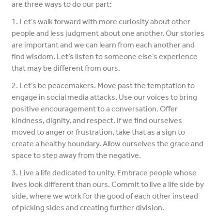
are three ways to do our part:
1. Let’s walk forward with more curiosity about other
people and less judgment about one another. Our stories
are important and we can learn from each another and
find wisdom. Let’s listen to someone else’s experience
that may be different from ours.
2. Let’s be peacemakers. Move past the temptation to
engage in social media attacks. Use our voices to bring
positive encouragement to a conversation. Offer
kindness, dignity, and respect. If we find ourselves
moved to anger or frustration, take that as a sign to
create a healthy boundary. Allow ourselves the grace and
space to step away from the negative.
3. Live a life dedicated to unity. Embrace people whose
lives look different than ours. Commit to live a life side by
side, where we work for the good of each other instead
of picking sides and creating further division.