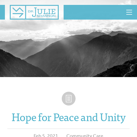
MENU
Hope for Peace and Unity
Feb 5, 2021
Community Care