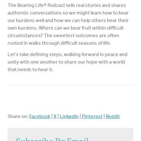
The Bearing Life® Podcast tells real stories and shares
authentic conversations so we might learn how to bear
our burdens well and how we can help others bear their
own burdens. Where can we bear fruit within difficult
circumstances? The sweetest outcomes are often
rooted in walks through difficult seasons of life.
Let’s take defining steps, walking forward in peace and
unity with one another to share our hope with a world
that needs to hear it.
Share on:
Facebook
|
X
|
LinkedIn
|
Pinterest
|
Reddit
Subscribe By Email