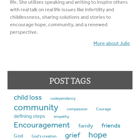
life. She utilizes speaking and writing to inspire others
with real talk on real life issues like infertility and
childlessness, sharing solutions and stories to
encourage hope, community, and a renewed
perspective.
More about Julie
POST TAGS
child loss
codependency
community
compassion
Courage
defining steps
empathy
Encouragement
friends
family
hope
grief
God
God's creation