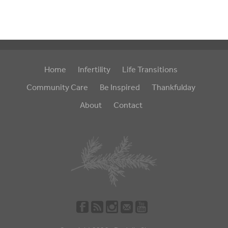
Home
Infertility
Life Transitions
Community Care
Be Inspired
Thankfulday
About
Contact