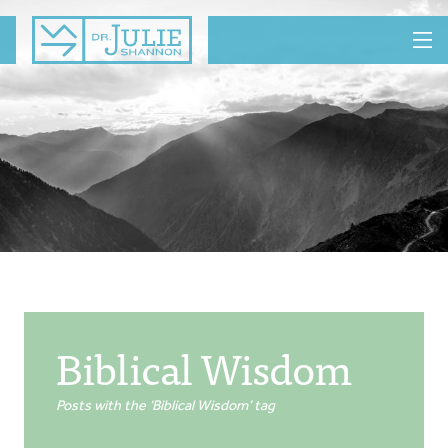
MENU
Biblical Wisdom
Posts with the ‘Biblical Wisdom’ tag