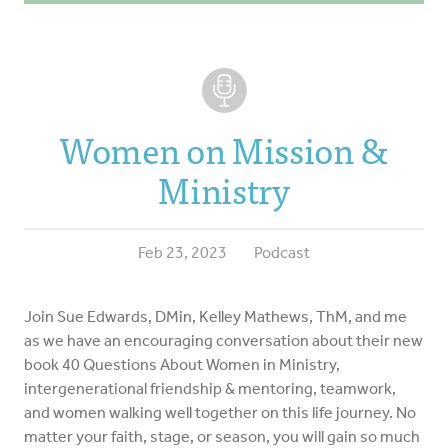
Women on Mission &
Ministry
Feb 23, 2023
Podcast
Join Sue Edwards, DMin, Kelley Mathews, ThM, and me
as we have an encouraging conversation about their new
book 40 Questions About Women in Ministry,
intergenerational friendship & mentoring, teamwork,
and women walking well together on this life journey. No
matter your faith, stage, or season, you will gain so much