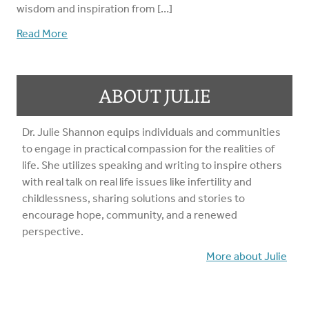
wisdom and inspiration from […]
Read More
ABOUT JULIE
Dr. Julie Shannon equips individuals and communities
to engage in practical compassion for the realities of
life. She utilizes speaking and writing to inspire others
with real talk on real life issues like infertility and
childlessness, sharing solutions and stories to
encourage hope, community, and a renewed
perspective.
More about Julie