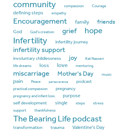
community
compassion
Courage
defining steps
empathy
Encouragement
friends
family
hope
grief
God
God's creation
Infertility
infertility journey
infertility support
joy
involuntary childlessness
Kat Nasseri
love
loss
life dreams
mentoring
miscarriage
Mother's Day
music
pain
podcast
Peace
perseverance
pregnancy
practical compassion
purpose
pregnancy and infant loss
single
self development
steps
stress
support
thankfulness
The Bearing Life podcast
Valentine's Day
transformation
trauma