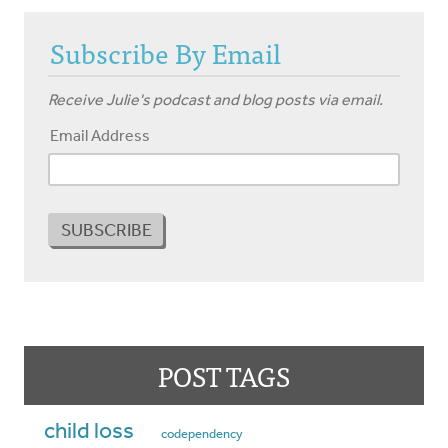
Subscribe By Email
Receive Julie's podcast and blog posts via email.
Email Address
POST TAGS
child loss
codependency