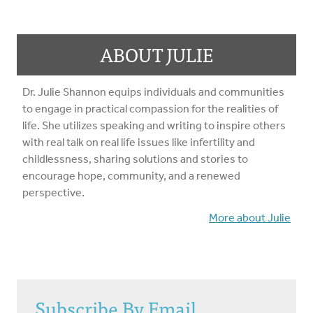
ABOUT JULIE
Dr. Julie Shannon equips individuals and communities
to engage in practical compassion for the realities of
life. She utilizes speaking and writing to inspire others
with real talk on real life issues like infertility and
childlessness, sharing solutions and stories to
encourage hope, community, and a renewed
perspective.
More about Julie
Subscribe By Email