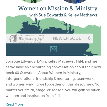
Join Sue Edwards, DMin, Kelley Mathews, ThM, and me
as we have an encouraging conversation about their new
book 40 Questions About Women in Ministry,
intergenerational friendship & mentoring, teamwork,
and women walking well together on this life journey. No
matter your faith, stage, or season, you will gain so much
wisdom and inspiration from […]
Read More