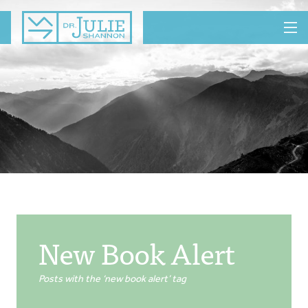
MENU
New Book Alert
Posts with the ‘new book alert’ tag