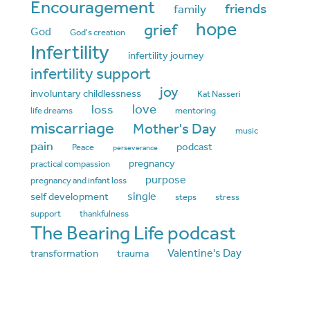
Encouragement
friends
family
hope
grief
God
God's creation
Infertility
infertility journey
infertility support
joy
involuntary childlessness
Kat Nasseri
love
loss
life dreams
mentoring
miscarriage
Mother's Day
music
pain
podcast
Peace
perseverance
pregnancy
practical compassion
purpose
pregnancy and infant loss
single
self development
steps
stress
support
thankfulness
The Bearing Life podcast
Valentine's Day
transformation
trauma