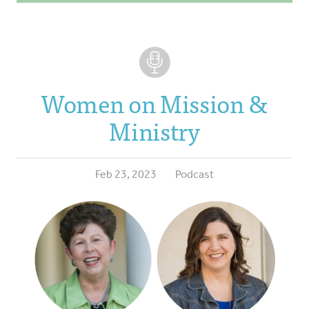
Women on Mission &
Ministry
Feb 23, 2023
Podcast