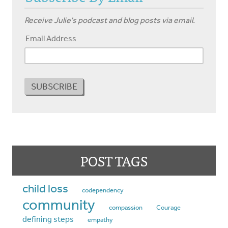
Receive Julie's podcast and blog posts via email.
Email Address
POST TAGS
child loss
codependency
community
compassion
Courage
defining steps
empathy