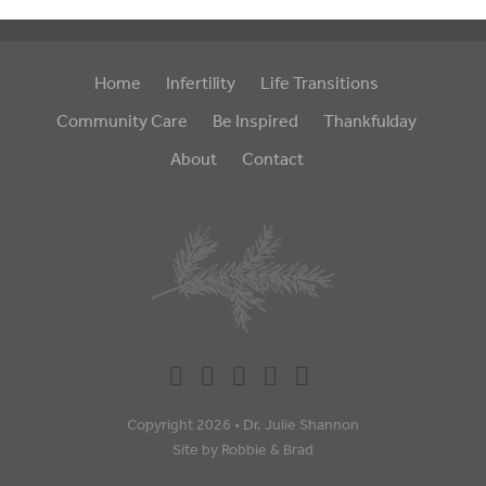
Home
Infertility
Life Transitions
Community Care
Be Inspired
Thankfulday
About
Contact
Copyright 2026 •
Dr. Julie Shannon
Site by
Robbie
&
Brad