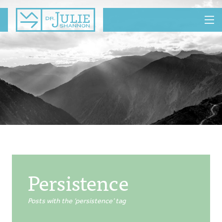
MENU
Persistence
Posts with the ‘persistence’ tag