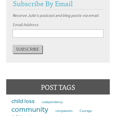
Subscribe By Email
Receive Julie's podcast and blog posts via email.
Email Address
POST TAGS
child loss
codependency
community
compassion
Courage