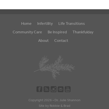
Home
Infertility
Life Transitions
Community Care
Be Inspired
Thankfulday
About
Contact
Copyright 2026 •
Dr. Julie Shannon
Site by
Robbie
&
Brad