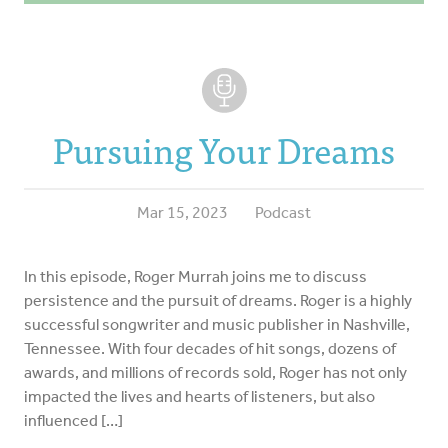
Pursuing Your Dreams
Mar 15, 2023
Podcast
In this episode, Roger Murrah joins me to discuss
persistence and the pursuit of dreams. Roger is a highly
successful songwriter and music publisher in Nashville,
Tennessee. With four decades of hit songs, dozens of
awards, and millions of records sold, Roger has not only
impacted the lives and hearts of listeners, but also
influenced […]