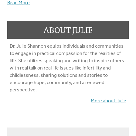
Read More
ABOUT JULIE
Dr. Julie Shannon equips individuals and communities
to engage in practical compassion for the realities of
life. She utilizes speaking and writing to inspire others
with real talk on real life issues like infertility and
childlessness, sharing solutions and stories to
encourage hope, community, and a renewed
perspective.
More about Julie