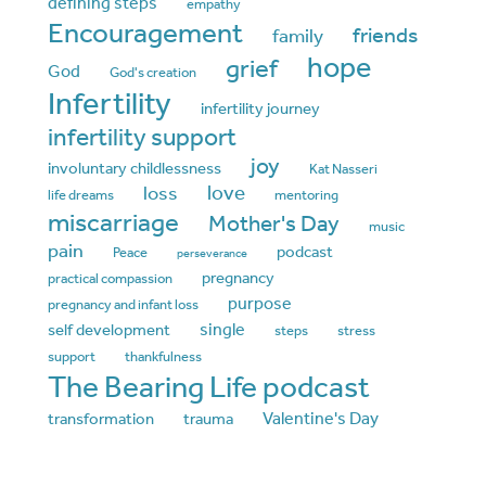
defining steps
empathy
Encouragement
friends
family
hope
grief
God
God's creation
Infertility
infertility journey
infertility support
joy
involuntary childlessness
Kat Nasseri
love
loss
life dreams
mentoring
miscarriage
Mother's Day
music
pain
podcast
Peace
perseverance
pregnancy
practical compassion
purpose
pregnancy and infant loss
single
self development
steps
stress
support
thankfulness
The Bearing Life podcast
Valentine's Day
transformation
trauma