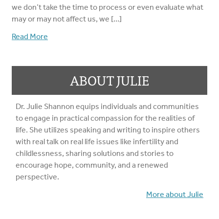
we don’t take the time to process or even evaluate what
may or may not affect us, we […]
Read More
ABOUT JULIE
Dr. Julie Shannon equips individuals and communities
to engage in practical compassion for the realities of
life. She utilizes speaking and writing to inspire others
with real talk on real life issues like infertility and
childlessness, sharing solutions and stories to
encourage hope, community, and a renewed
perspective.
More about Julie