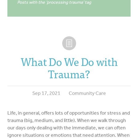
Posts with the ‘processing trauma’ tag
What Do We Do with
Trauma?
Sep 17, 2021
Community Care
Life, in general, offers lots of opportunities for stress and
trauma (big, medium, and little). When we walk through
our days only dealing with the immediate, we can often
ignore situations or emotions that need attention. When