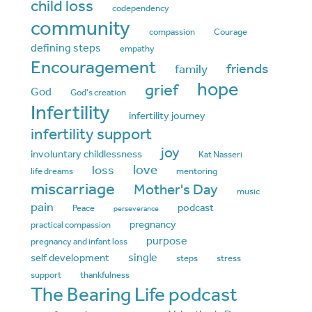
child loss
codependency
community
compassion
Courage
defining steps
empathy
Encouragement
friends
family
hope
grief
God
God's creation
Infertility
infertility journey
infertility support
joy
involuntary childlessness
Kat Nasseri
love
loss
life dreams
mentoring
miscarriage
Mother's Day
music
pain
podcast
Peace
perseverance
pregnancy
practical compassion
purpose
pregnancy and infant loss
single
self development
steps
stress
support
thankfulness
The Bearing Life podcast