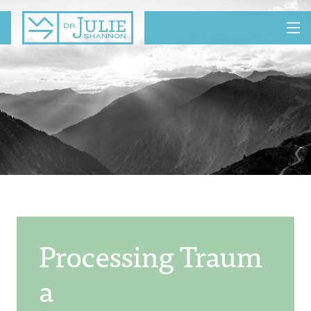
MENU
Processing Traum
A