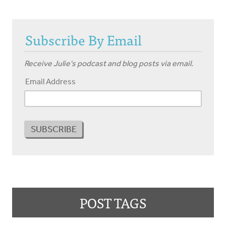
Subscribe By Email
Receive Julie's podcast and blog posts via email.
Email Address
POST TAGS