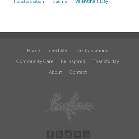
Valentine's Day
transformation
trauma
Home
Infertility
Life Transitions
Community Care
Be Inspired
Thankfulday
About
Contact