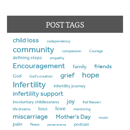
POST TAGS
child loss
codependency
community
compassion
Courage
defining steps
empathy
Encouragement
friends
family
hope
grief
God
God's creation
Infertility
infertility journey
infertility support
joy
involuntary childlessness
Kat Nasseri
love
loss
life dreams
mentoring
miscarriage
Mother's Day
music
pain
podcast
Peace
perseverance