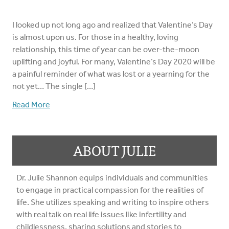
I looked up not long ago and realized that Valentine’s Day
is almost upon us. For those in a healthy, loving
relationship, this time of year can be over-the-moon
uplifting and joyful. For many, Valentine’s Day 2020 will be
a painful reminder of what was lost or a yearning for the
not yet… The single […]
Read More
ABOUT JULIE
Dr. Julie Shannon equips individuals and communities
to engage in practical compassion for the realities of
life. She utilizes speaking and writing to inspire others
with real talk on real life issues like infertility and
childlessness, sharing solutions and stories to