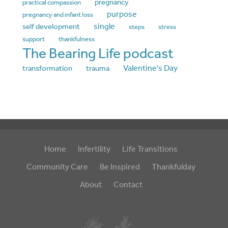
pregnancy
practical compassion
purpose
pregnancy and infant loss
single
self development
steps
stress
support
thankfulness
The Bearing Life podcast
Valentine's Day
transformation
trauma
Home
Infertility
Life Transitions
Community Care
Be Inspired
Thankfulday
About
Contact