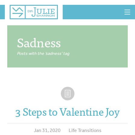
MENU
Sadness
Posts with the ‘sadness’ tag
3 Steps to Valentine Joy
Jan 31, 2020
Life Transitions