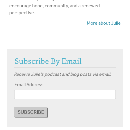
encourage hope, community, and a renewed
perspective.
More about Julie
Subscribe By Email
Receive Julie's podcast and blog posts via email.
Email Address