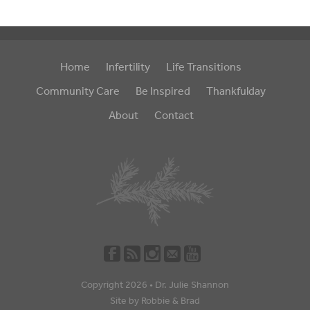
Home
Infertility
Life Transitions
Community Care
Be Inspired
Thankfulday
About
Contact
Copyright 2026 •
Dr. Julie Shannon
Site by
Robbie
&
Brad