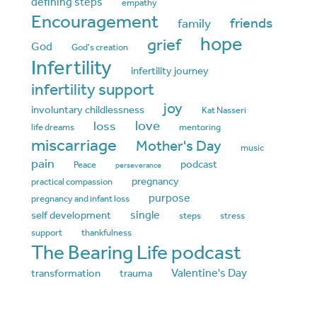
defining steps
empathy
Encouragement
friends
family
hope
grief
God
God's creation
Infertility
infertility journey
infertility support
joy
involuntary childlessness
Kat Nasseri
love
loss
life dreams
mentoring
miscarriage
Mother's Day
music
pain
podcast
Peace
perseverance
pregnancy
practical compassion
purpose
pregnancy and infant loss
single
self development
steps
stress
support
thankfulness
The Bearing Life podcast
Valentine's Day
transformation
trauma