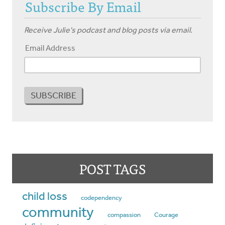
Subscribe By Email
Receive Julie's podcast and blog posts via email.
Email Address
POST TAGS
child loss
codependency
community
compassion
Courage