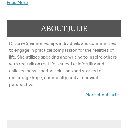
Read More
ABOUT JULIE
Dr. Julie Shannon equips individuals and communities
to engage in practical compassion for the realities of
life. She utilizes speaking and writing to inspire others
with real talk on real life issues like infertility and
childlessness, sharing solutions and stories to
encourage hope, community, and a renewed
perspective.
More about Julie