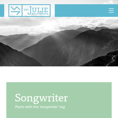
MENU
Songwriter
Posts with the ‘songwriter’ tag