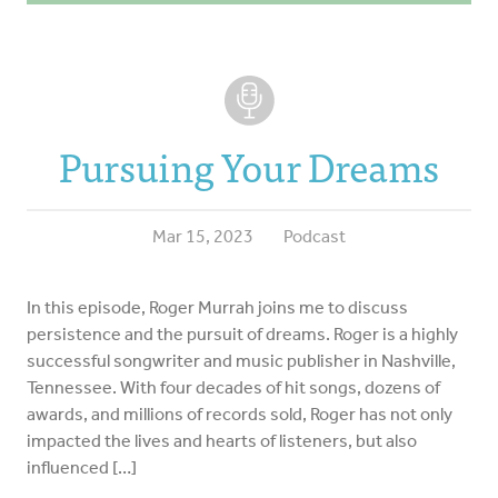
Pursuing Your Dreams
Mar 15, 2023
Podcast
In this episode, Roger Murrah joins me to discuss
persistence and the pursuit of dreams. Roger is a highly
successful songwriter and music publisher in Nashville,
Tennessee. With four decades of hit songs, dozens of
awards, and millions of records sold, Roger has not only
impacted the lives and hearts of listeners, but also
influenced […]