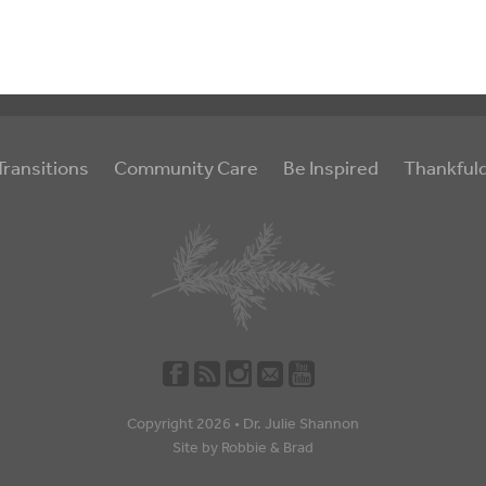
Transitions
Community Care
Be Inspired
Thankful
Copyright 2026 •
Dr. Julie Shannon
Site by
Robbie
&
Brad