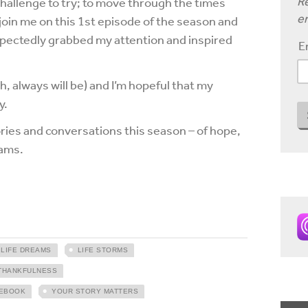
Re
challenge to try; to move through the times
em
oin me on this 1st episode of the season and
expectedly grabbed my attention and inspired
E
bh, always will be) and I’m hopeful that my
y.
tories and conversations this season – of hope,
eams.
LIFE DREAMS
LIFE STORMS
THANKFULNESS
EBOOK
YOUR STORY MATTERS