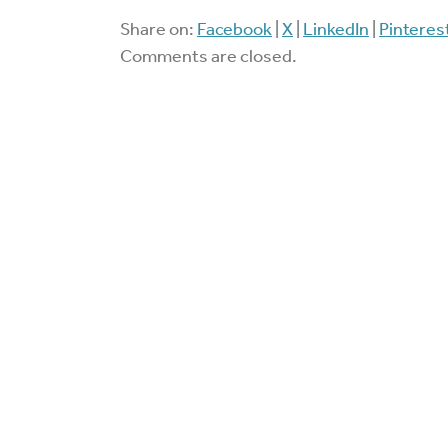
Share on:
Facebook
|
X
|
LinkedIn
|
Pinteres
Comments are closed.