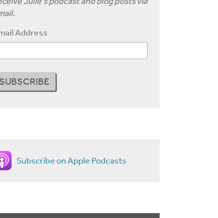
ceive Julie's podcast and blog posts via
ail.
mail Address
Subscribe on Apple Podcasts