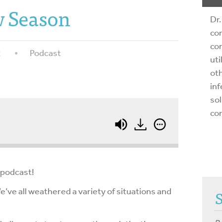
 Season
Dr.
com
com
2
Podcast
uti
oth
inf
sol
co
 podcast!
 We’ve all weathered a variety of situations and
.