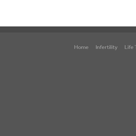
Home
Infertility
Life 