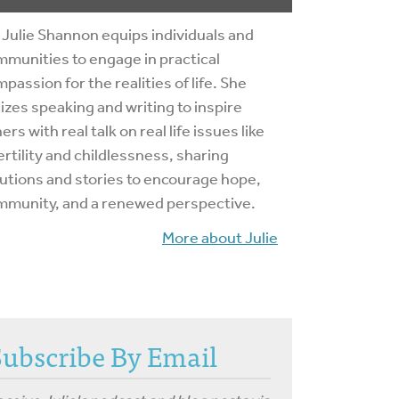
 Julie Shannon equips individuals and
munities to engage in practical
passion for the realities of life. She
lizes speaking and writing to inspire
ers with real talk on real life issues like
ertility and childlessness, sharing
utions and stories to encourage hope,
mmunity, and a renewed perspective.
More about Julie
Subscribe By Email