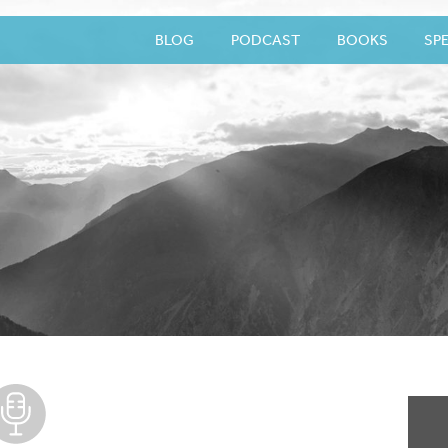
BLOG
PODCAST
BOOKS
SP