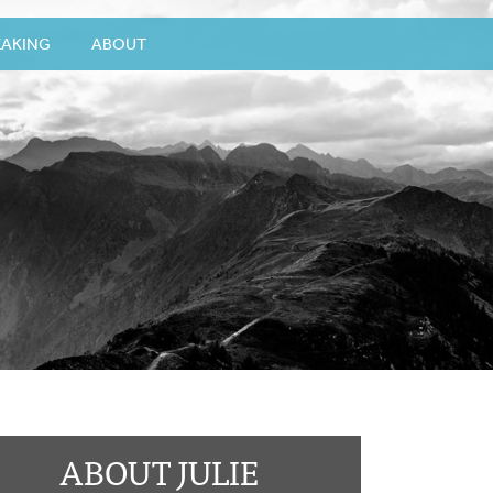
EAKING
ABOUT
ABOUT JULIE