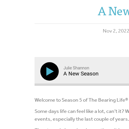
A New
Nov 2, 202
Julie Shannon
A New Season
Welcome to Season 5 of The Bearing Life®
Some days life can feel like a lot, can’t it?
events, especially the last couple of years