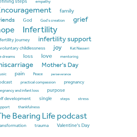
efining steps
empathy
Encouragement
family
grief
riends
God
God's creation
Infertility
hope
infertility support
fertility journey
joy
nvoluntary childlessness
Kat Nasseri
love
loss
fe dreams
mentoring
iscarriage
Mother's Day
pain
usic
Peace
perseverance
odcast
pregnancy
practical compassion
purpose
egnancy and infant loss
single
elf development
steps
stress
upport
thankfulness
The Bearing Life podcast
Valentine's Day
ransformation
trauma