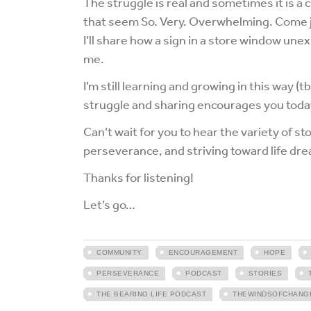
The struggle is real and sometimes it is a 
that seem So. Very. Overwhelming. Come j
I’ll share how a sign in a store window un
me.
I’m still learning and growing in this way (t
struggle and sharing encourages you toda
Can’t wait for you to hear the variety of s
perseverance, and striving toward life dr
Thanks for listening!
Let’s go…
COMMUNITY
ENCOURAGEMENT
HOPE
PERSEVERANCE
PODCAST
STORIES
THE BEARING LIFE PODCAST
THEWINDSOFCHANG