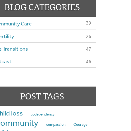
BLOG CATEGORIES
39
mmunity Care
ertility
26
e Transitions
47
dcast
46
POST TAGS
hild loss
codependency
community
compassion
Courage