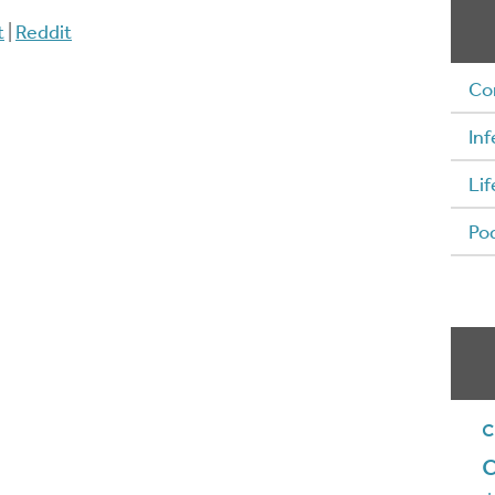
t
|
Reddit
Co
Inf
Lif
Po
c