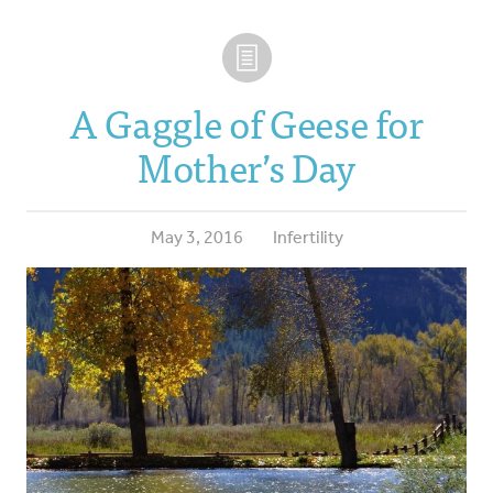
A Gaggle of Geese for
Mother’s Day
May 3, 2016
Infertility