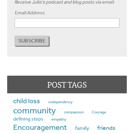
Receive Julie's podcast and blog posts via email.
Email Address
POST TAGS
child loss
codependency
community
compassion
Courage
defining steps
empathy
Encouragement
friends
family