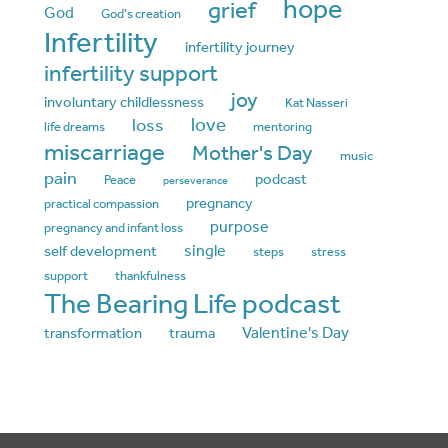
hope
grief
God
God's creation
Infertility
infertility journey
infertility support
joy
involuntary childlessness
Kat Nasseri
love
loss
life dreams
mentoring
miscarriage
Mother's Day
music
pain
podcast
Peace
perseverance
pregnancy
practical compassion
purpose
pregnancy and infant loss
single
self development
steps
stress
support
thankfulness
The Bearing Life podcast
Valentine's Day
transformation
trauma