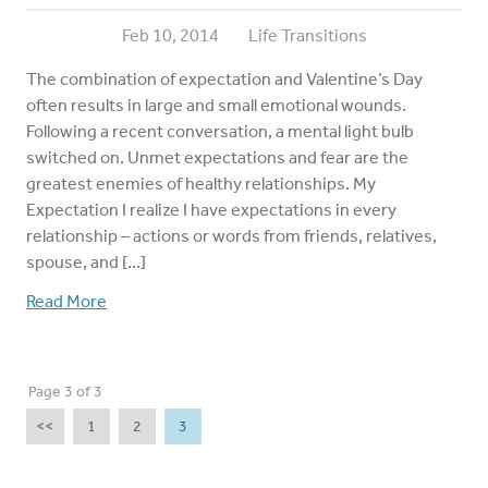
Feb 10, 2014
Life Transitions
The combination of expectation and Valentine’s Day
often results in large and small emotional wounds.
Following a recent conversation, a mental light bulb
switched on. Unmet expectations and fear are the
greatest enemies of healthy relationships. My
Expectation I realize I have expectations in every
relationship – actions or words from friends, relatives,
spouse, and […]
Read More
Page 3 of 3
<<
1
2
3