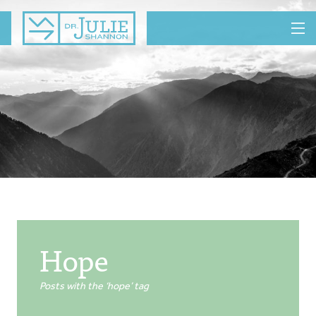
MENU
Hope
Posts with the ‘hope’ tag