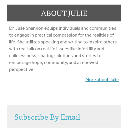
ABOUT JULIE
Dr. Julie Shannon equips individuals and communities
to engage in practical compassion for the realities of
life. She utilizes speaking and writing to inspire others
with real talk on real life issues like infertility and
childlessness, sharing solutions and stories to
encourage hope, community, and a renewed
perspective.
More about Julie
Subscribe By Email