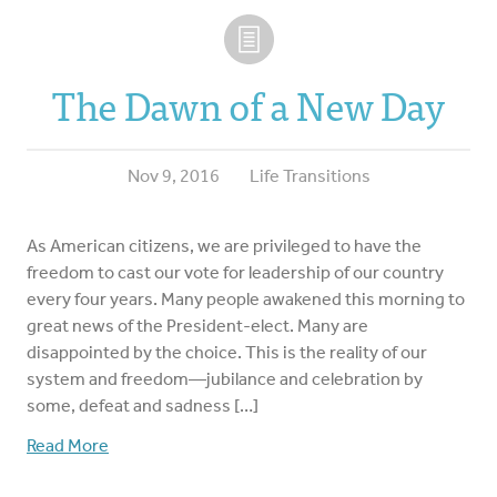
The Dawn of a New Day
Nov 9, 2016
Life Transitions
As American citizens, we are privileged to have the
freedom to cast our vote for leadership of our country
every four years. Many people awakened this morning to
great news of the President-elect. Many are
disappointed by the choice. This is the reality of our
system and freedom—jubilance and celebration by
some, defeat and sadness […]
Read More