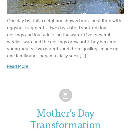
One day last fall, a neighbor showed me a nest filled with
eggshell fragments. Two days later I spotted tiny
goslings and four adults on the water. Over several
weeks I watched the goslings grow until they became
young adults. Two parents and three goslings made up
one family and I began to daily seek […]
Read More
Mother’s Day
Transformation