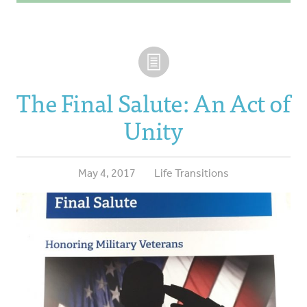
The Final Salute: An Act of
Unity
May 4, 2017
Life Transitions