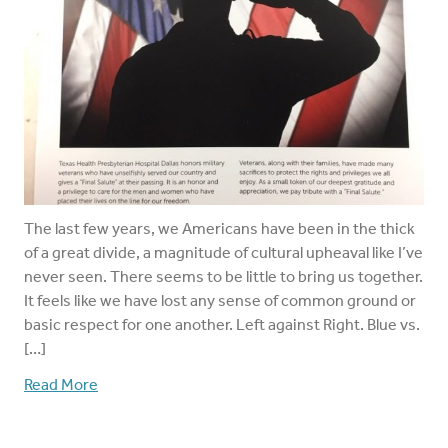
The last few years, we Americans have been in the thick
of a great divide, a magnitude of cultural upheaval like I’ve
never seen. There seems to be little to bring us together.
It feels like we have lost any sense of common ground or
basic respect for one another. Left against Right. Blue vs.
[…]
Read More