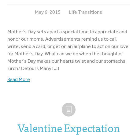
May 6, 2015
Life Transitions
Mother’s Day sets apart a special time to appreciate and
honor our moms. Advertisements remind us to call,
write, send a card, or get on an airplane to act on our love
for Mother’s Day. What can we do when the thought of
Mother’s Day makes our hearts twist and our stomachs
lurch? Detours Many […]
Read More
Valentine Expectation