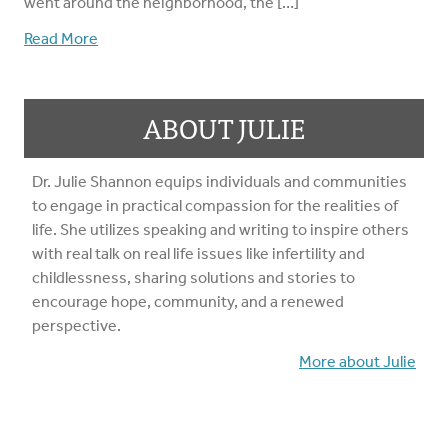
went around the neighborhood, the […]
Read More
ABOUT JULIE
Dr. Julie Shannon equips individuals and communities
to engage in practical compassion for the realities of
life. She utilizes speaking and writing to inspire others
with real talk on real life issues like infertility and
childlessness, sharing solutions and stories to
encourage hope, community, and a renewed
perspective.
More about Julie