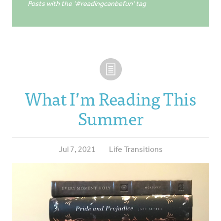
Posts with the ‘#readingcanbefun’ tag
What I’m Reading This
Summer
Jul 7, 2021
Life Transitions