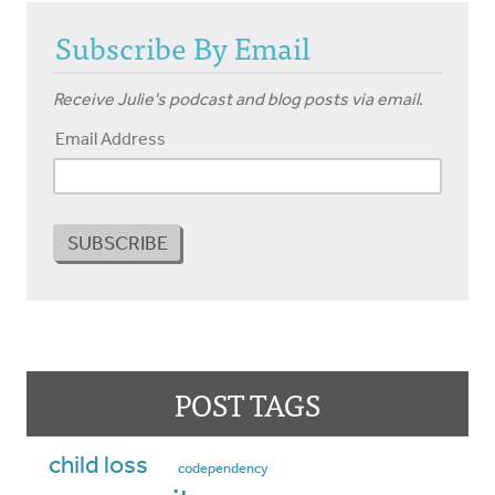
Subscribe By Email
Receive Julie's podcast and blog posts via email.
Email Address
POST TAGS
child loss
codependency