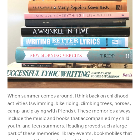
When summer comes around, I think back on childhood
activities (swimming, bike riding, climbing trees, horses,
camp, and playing with friends). These memories always
include the music and books that accompanied my child,
youth, and teen summers. Reading proved such a large
part of these memories: library events, bookmobiles that