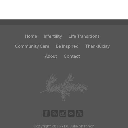
Home
Infertility
Life Transitions
Community Care
Be Inspired
Thankfulday
About
Contact
Copyright 2026 •
Dr. Julie Shannon