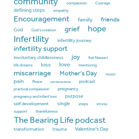
community
compassion
Courage
defining steps
empathy
Encouragement
friends
family
hope
grief
God
God's creation
Infertility
infertility journey
infertility support
joy
involuntary childlessness
Kat Nasseri
love
loss
life dreams
mentoring
miscarriage
Mother's Day
music
pain
podcast
Peace
perseverance
pregnancy
practical compassion
purpose
pregnancy and infant loss
single
self development
steps
stress
support
thankfulness
The Bearing Life podcast
Valentine's Day
transformation
trauma