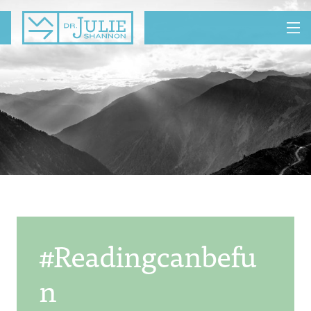
MENU
#readingcanbefu
N