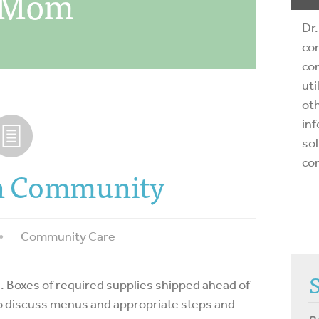
s Mom
Dr.
com
com
uti
oth
inf
sol
co
in Community
Community Care
ing. Boxes of required supplies shipped ahead of
o discuss menus and appropriate steps and