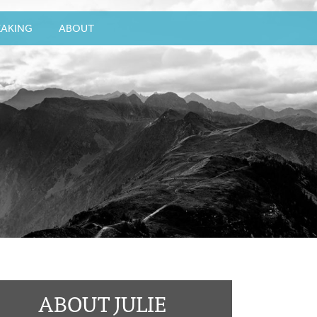
EAKING
ABOUT
ABOUT JULIE