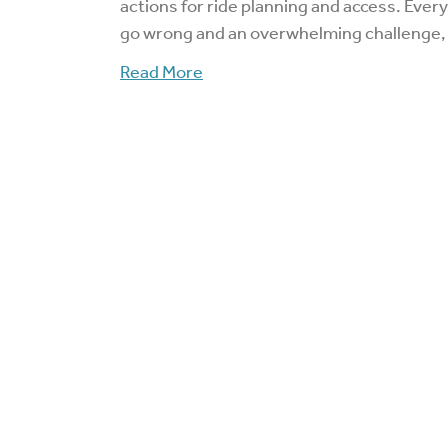
actions for ride planning and access. Ever
go wrong and an overwhelming challenge,
Read More