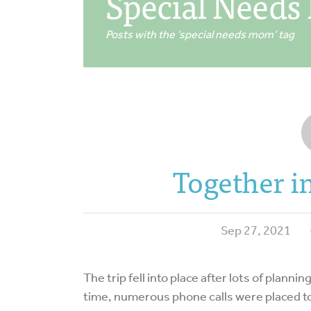
Special Need
Posts with the ‘special needs mom’ tag
Together 
Sep 27, 2021
The trip fell into place after lots of plann
time, numerous phone calls were placed t