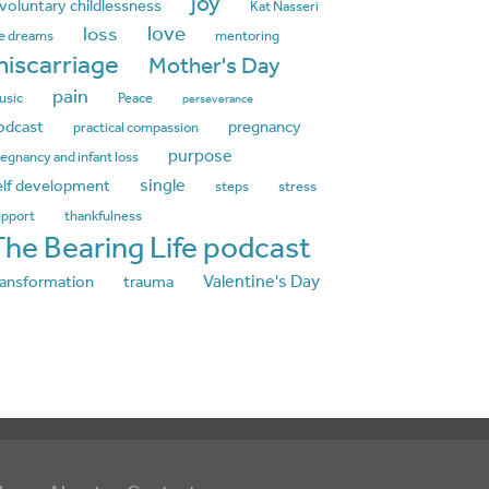
joy
nvoluntary childlessness
Kat Nasseri
love
loss
fe dreams
mentoring
iscarriage
Mother's Day
pain
usic
Peace
perseverance
odcast
pregnancy
practical compassion
purpose
egnancy and infant loss
single
elf development
steps
stress
upport
thankfulness
The Bearing Life podcast
Valentine's Day
ransformation
trauma