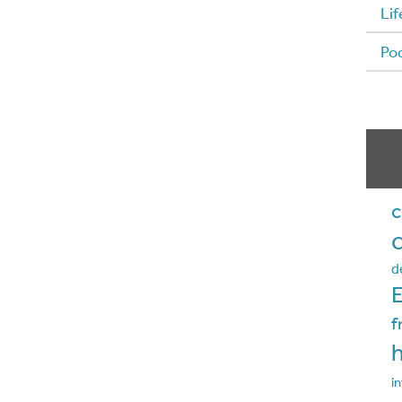
Lif
Po
c
d
f
in