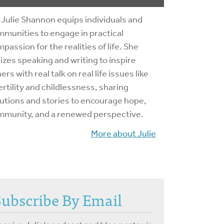
 Julie Shannon equips individuals and
munities to engage in practical
passion for the realities of life. She
lizes speaking and writing to inspire
ers with real talk on real life issues like
ertility and childlessness, sharing
utions and stories to encourage hope,
mmunity, and a renewed perspective.
More about Julie
Subscribe By Email