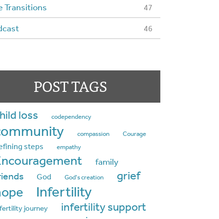
e Transitions
47
dcast
46
POST TAGS
hild loss
codependency
community
compassion
Courage
efining steps
empathy
Encouragement
family
grief
riends
God
God's creation
Infertility
hope
infertility support
fertility journey