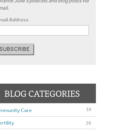
ceive Julie's podcast and blog posts via
ail.
mail Address
BLOG CATEGORIES
39
mmunity Care
ertility
26