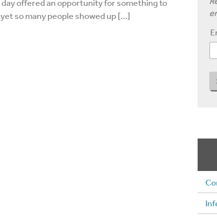
Re
y day offered an opportunity for something to
em
 yet so many people showed up […]
E
Co
Inf