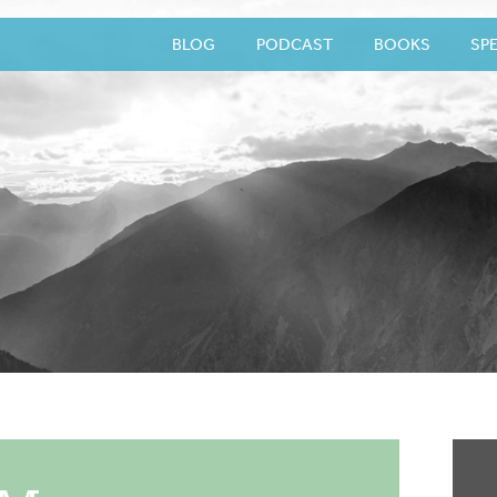
BLOG
PODCAST
BOOKS
SP