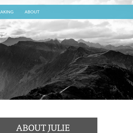
EAKING
ABOUT
ABOUT JULIE