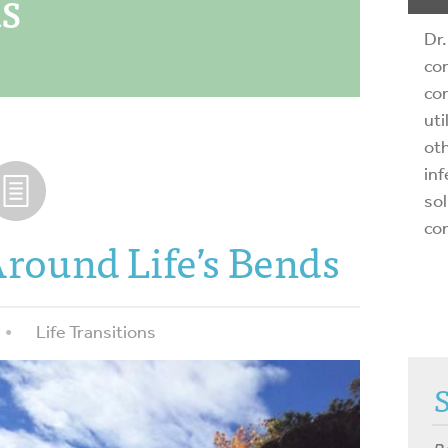
ns
Dr.
com
com
uti
oth
inf
sol
co
round Life’s Bends
Life Transitions