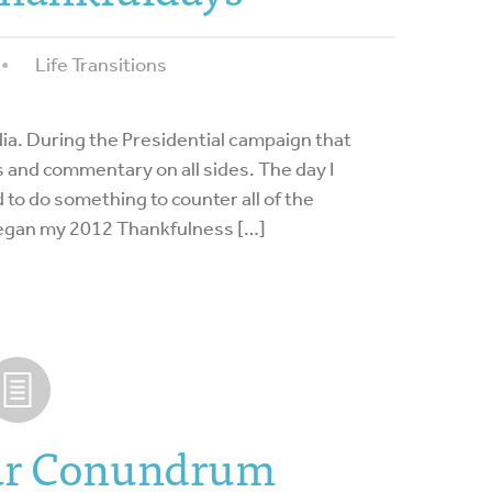
Life Transitions
dia. During the Presidential campaign that
 and commentary on all sides. The day I
d to do something to counter all of the
 began my 2012 Thankfulness […]
ar Conundrum