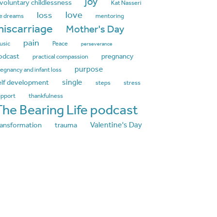
joy
nvoluntary childlessness
Kat Nasseri
love
loss
fe dreams
mentoring
iscarriage
Mother's Day
pain
usic
Peace
perseverance
odcast
pregnancy
practical compassion
purpose
egnancy and infant loss
single
elf development
steps
stress
upport
thankfulness
The Bearing Life podcast
Valentine's Day
ransformation
trauma