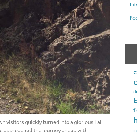
Lif
Po
c
d
f
visitors quickly turned into a glorious Fall
 we approached the journey ahead with
in