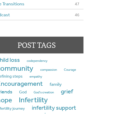
e Transitions
47
dcast
46
POST TAGS
hild loss
codependency
community
compassion
Courage
efining steps
empathy
Encouragement
family
grief
riends
God
God's creation
Infertility
hope
infertility support
fertility journey