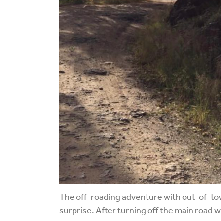
The off-roading adventure with out-of-town 
surprise. After turning off the main road