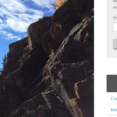
Re
em
E
Co
Inf