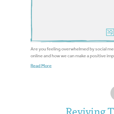
Are you feeling overwhelmed by social m
online and how we can make a positive imp
Read More
Reviving 