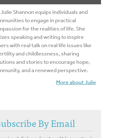
 Julie Shannon equips individuals and
munities to engage in practical
passion for the realities of life. She
lizes speaking and writing to inspire
ers with real talk on real life issues like
ertility and childlessness, sharing
utions and stories to encourage hope,
mmunity, and a renewed perspective.
More about Julie
Subscribe By Email