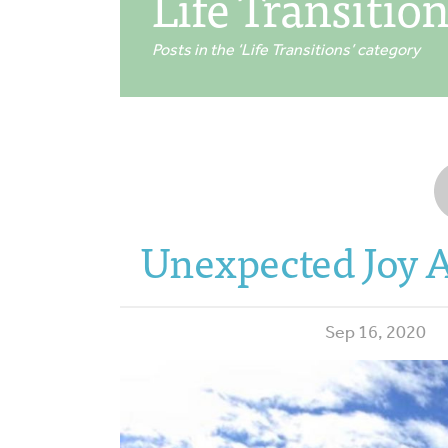
Life Transitio
Posts in the ‘Life Transitions’ category
Unexpected Joy A
Sep 16, 2020