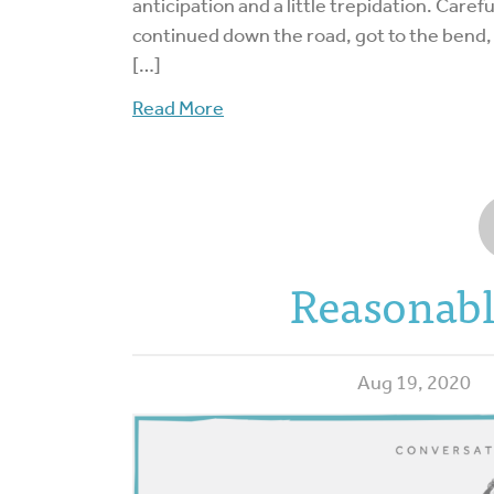
anticipation and a little trepidation. Care
continued down the road, got to the bend,
[…]
Read More
Reasonabl
Aug 19, 2020