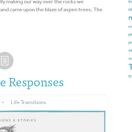
fully making our way over the rocks we
i
 and came upon the blaze of aspen trees. The
li
m
m
p
pr
s
s
e Responses
t
Life Transitions