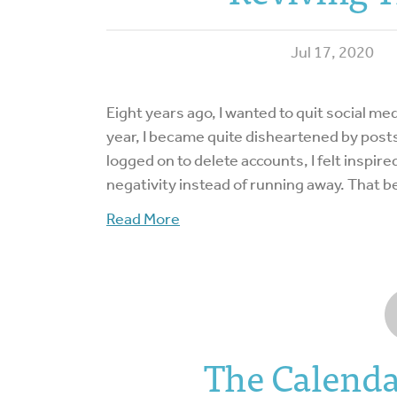
Jul 17, 2020
Eight years ago, I wanted to quit social me
year, I became quite disheartened by posts
logged on to delete accounts, I felt inspire
negativity instead of running away. That
Read More
The Calend