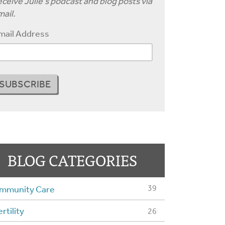
ceive Julie's podcast and blog posts via
ail.
mail Address
BLOG CATEGORIES
39
mmunity Care
ertility
26