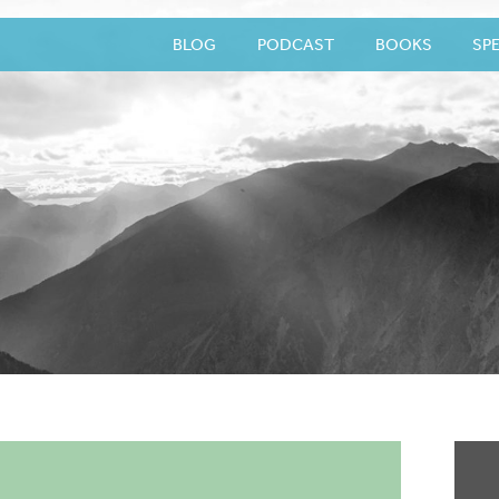
BLOG
PODCAST
BOOKS
SP