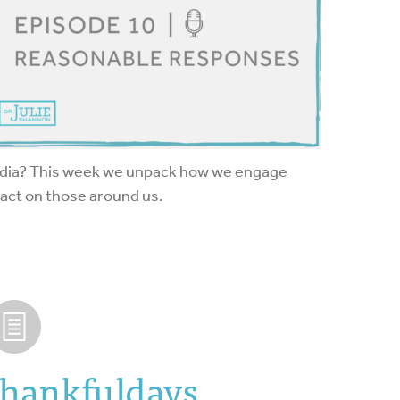
edia? This week we unpack how we engage
act on those around us.
Thankfuldays