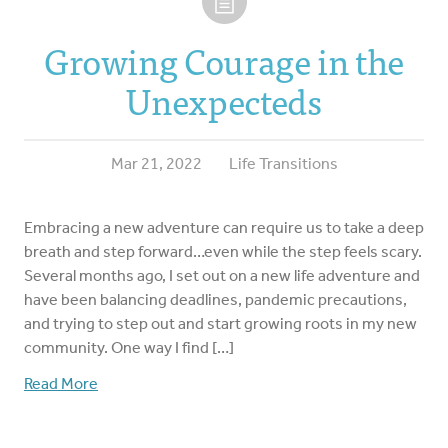
Growing Courage in the
Unexpecteds
Mar 21, 2022
Life Transitions
Embracing a new adventure can require us to take a deep
breath and step forward…even while the step feels scary.
Several months ago, I set out on a new life adventure and
have been balancing deadlines, pandemic precautions,
and trying to step out and start growing roots in my new
community. One way I find […]
Read More