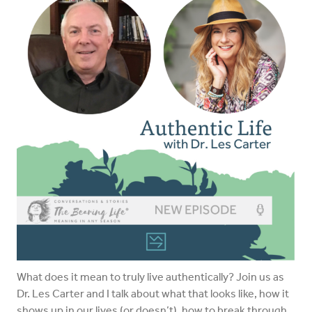
What does it mean to truly live authentically? Join us as
Dr. Les Carter and I talk about what that looks like, how it
shows up in our lives (or doesn’t), how to break through