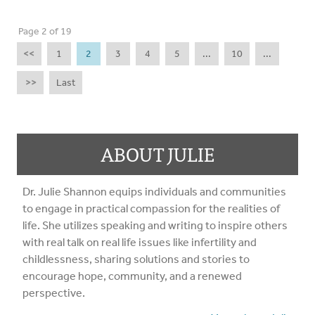
Page 2 of 19
<<
1
2
3
4
5
...
10
...
>>
Last
ABOUT JULIE
Dr. Julie Shannon equips individuals and communities
to engage in practical compassion for the realities of
life. She utilizes speaking and writing to inspire others
with real talk on real life issues like infertility and
childlessness, sharing solutions and stories to
encourage hope, community, and a renewed
perspective.