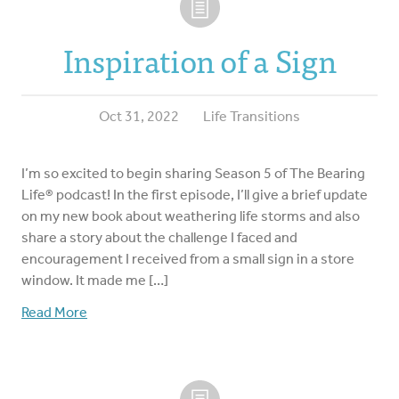
Inspiration of a Sign
Oct 31, 2022
Life Transitions
I’m so excited to begin sharing Season 5 of The Bearing
Life® podcast! In the first episode, I’ll give a brief update
on my new book about weathering life storms and also
share a story about the challenge I faced and
encouragement I received from a small sign in a store
window. It made me […]
Read More