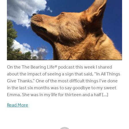
On the The Bearing Life® podcast this week I shared
about the impact of seeing a sign that said, “In All Things
Give Thanks.” One of the most difficult things I’ve done
in the last six months was to say goodbye to my sweet
Emma. She was in my life for thirteen and a half […]
Read More