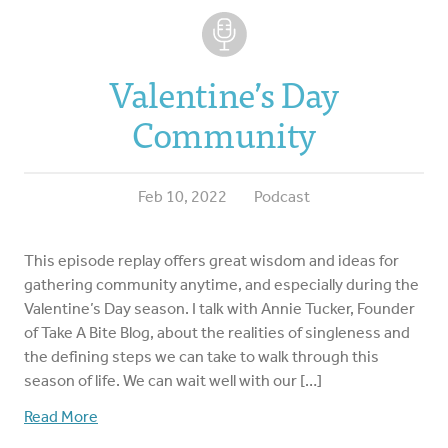
Valentine’s Day
Community
Feb 10, 2022
Podcast
This episode replay offers great wisdom and ideas for
gathering community anytime, and especially during the
Valentine’s Day season. I talk with Annie Tucker, Founder
of Take A Bite Blog, about the realities of singleness and
the defining steps we can take to walk through this
season of life. We can wait well with our […]
Read More