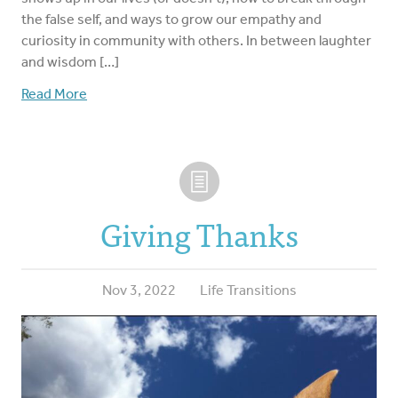
the false self, and ways to grow our empathy and
curiosity in community with others. In between laughter
and wisdom […]
Read More
Giving Thanks
Nov 3, 2022
Life Transitions