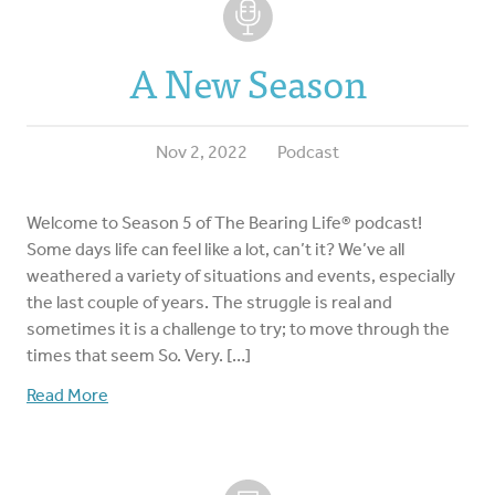
A New Season
Nov 2, 2022
Podcast
Welcome to Season 5 of The Bearing Life® podcast!
Some days life can feel like a lot, can’t it? We’ve all
weathered a variety of situations and events, especially
the last couple of years. The struggle is real and
sometimes it is a challenge to try; to move through the
times that seem So. Very. […]
Read More