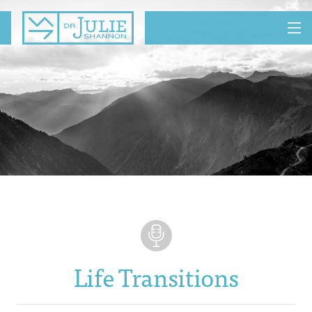
MENU
Life Transitions