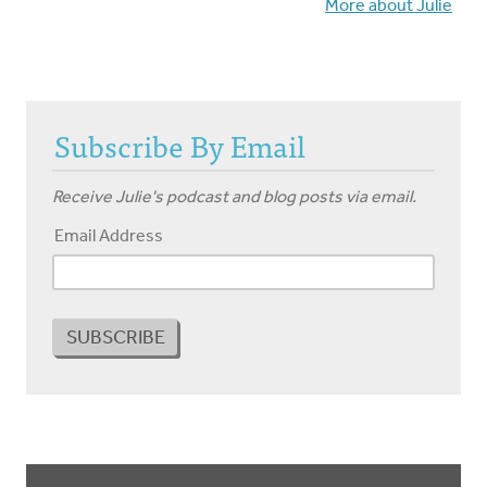
More about Julie
Subscribe By Email
Receive Julie's podcast and blog posts via email.
Email Address