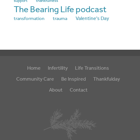
support
thankfulness
The Bearing Life podcast
Valentine's Day
transformation
trauma
Home
Infertility
Life Transitions
Community Care
Be Inspired
Thankfulday
About
Contact