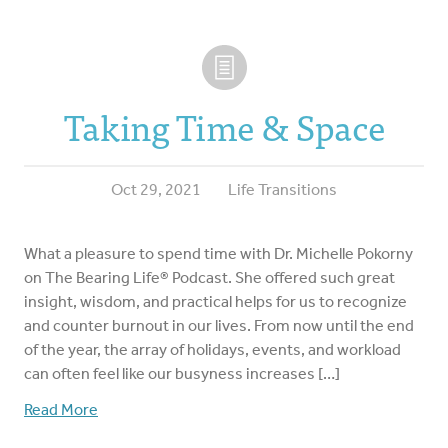
Taking Time & Space
Oct 29, 2021
Life Transitions
What a pleasure to spend time with Dr. Michelle Pokorny
on The Bearing Life® Podcast. She offered such great
insight, wisdom, and practical helps for us to recognize
and counter burnout in our lives. From now until the end
of the year, the array of holidays, events, and workload
can often feel like our busyness increases […]
Read More