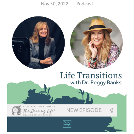
Nov 30, 2022
Podcast