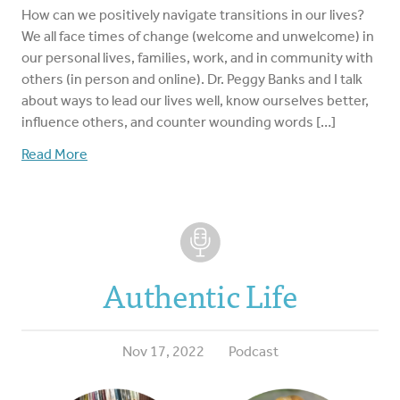
How can we positively navigate transitions in our lives?
We all face times of change (welcome and unwelcome) in
our personal lives, families, work, and in community with
others (in person and online). Dr. Peggy Banks and I talk
about ways to lead our lives well, know ourselves better,
influence others, and counter wounding words […]
Read More
Authentic Life
Nov 17, 2022
Podcast