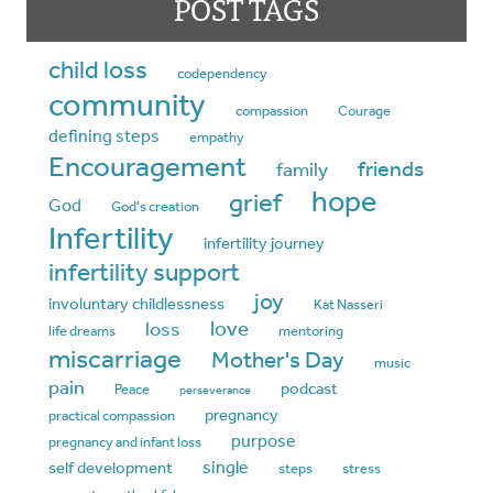
POST TAGS
child loss
codependency
community
compassion
Courage
defining steps
empathy
Encouragement
friends
family
hope
grief
God
God's creation
Infertility
infertility journey
infertility support
joy
involuntary childlessness
Kat Nasseri
love
loss
life dreams
mentoring
miscarriage
Mother's Day
music
pain
podcast
Peace
perseverance
pregnancy
practical compassion
purpose
pregnancy and infant loss
single
self development
steps
stress